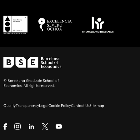
© Barcelona Graduate School of
Economics. All rights reserved.
Quality
Transparency
Legal
Cookie Policy
Contact Us
Site map