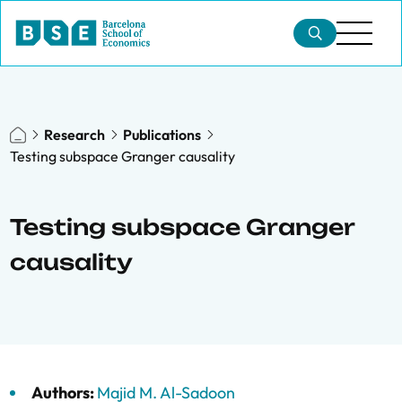
Research
Publications
Testing subspace Granger causality
Testing subspace Granger
causality
Authors:
Majid M. Al-Sadoon