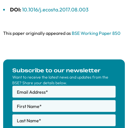
DOI:
10.1016/j.ecosta.2017.08.003
This paper originally appeared as
BSE Working Paper 850
Subscribe to our newsletter
Want to receive the latest news and updates from the
BSE? Share your details below.
Email Address
*
First Name
*
Last Name
*