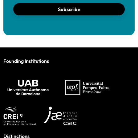
Subscribe
Founding Institutions
Distinctions