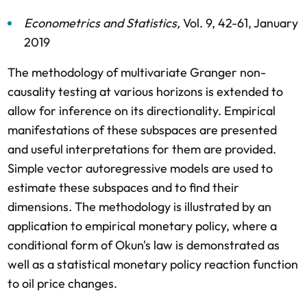
Econometrics and Statistics
,
Vol. 9,
42-61,
January
2019
The methodology of multivariate Granger non-
causality testing at various horizons is extended to
allow for inference on its directionality. Empirical
manifestations of these subspaces are presented
and useful interpretations for them are provided.
Simple vector autoregressive models are used to
estimate these subspaces and to find their
dimensions. The methodology is illustrated by an
application to empirical monetary policy, where a
conditional form of Okun's law is demonstrated as
well as a statistical monetary policy reaction function
to oil price changes.