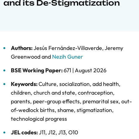
and its De-Stigmatization
Authors:
Jesús Fernández-Villaverde
,
Jeremy
Greenwood
and
Nezih Guner
BSE Working Paper:
671 |
August 2026
Keywords:
Culture
,
socialization
,
add health
,
children
,
church and state
,
contraception
,
parents
,
peer-group effects
,
premarital sex
,
out-
of-wedlock births
,
shame
,
stigmatization
,
technological progress
JEL codes:
J11, J12, J13, O10