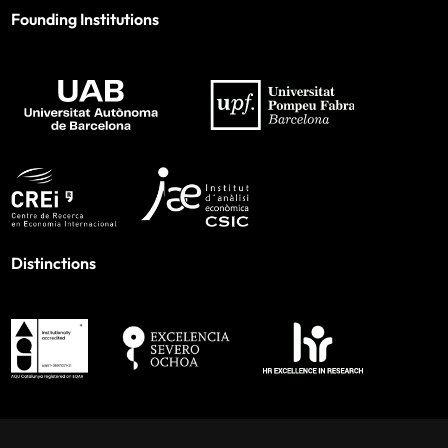
Founding Institutions
Distinctions