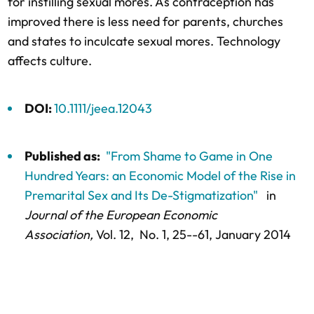
for instilling sexual mores. As contraception has
improved there is less need for parents, churches
and states to inculcate sexual mores. Technology
affects culture.
DOI:
10.1111/jeea.12043
Published as:
"From Shame to Game in One
Hundred Years: an Economic Model of the Rise in
Premarital Sex and Its De-Stigmatization"
in
Journal of the European Economic
Association,
Vol. 12,
No. 1,
25--61
, January 2014