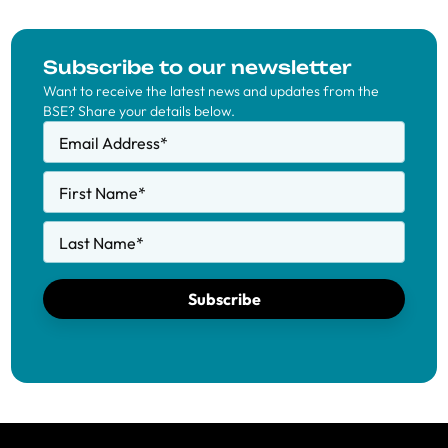
Subscribe to our newsletter
Want to receive the latest news and updates from the
BSE? Share your details below.
Email Address
*
First Name
*
Last Name
*
Subscribe