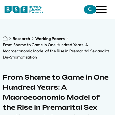
Research
Working Papers
From Shame to Game in One Hundred Years: A
Macroeconomic Model of the Rise in Premarital Sex and its
De-Stigmatization
From Shame to Game in One
Hundred Years: A
Macroeconomic Model of
the Rise in Premarital Sex