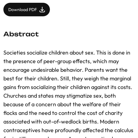
Download PDF
Abstract
Societies socialize children about sex. This is done in
the presence of peer-group effects, which may
encourage undesirable behavior. Parents want the
best for their children. Still, they weigh the marginal
gains from socializing their children against its costs.
Churches and states may stigmatize sex, both
because of a concern about the welfare of their
flocks and the need to control the cost of charity
associated with out-of-wedlock births. Modern
contraceptives have profoundly affected the calculus