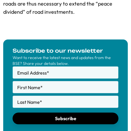
roads are thus necessary to extend the “peace
dividend” of road investments.
Subscribe to our newsletter
Want to receive the latest news and updates from the
BSE? Share your details below.
Email Address
*
First Name
*
Last Name
*
Subscribe