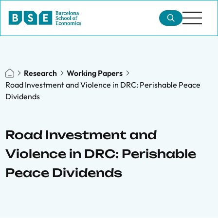
Research
Working Papers
Road Investment and Violence in DRC: Perishable Peace
Dividends
Road Investment and
Violence in DRC: Perishable
Peace Dividends