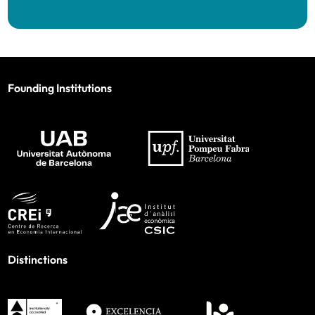
Founding Institutions
Distinctions