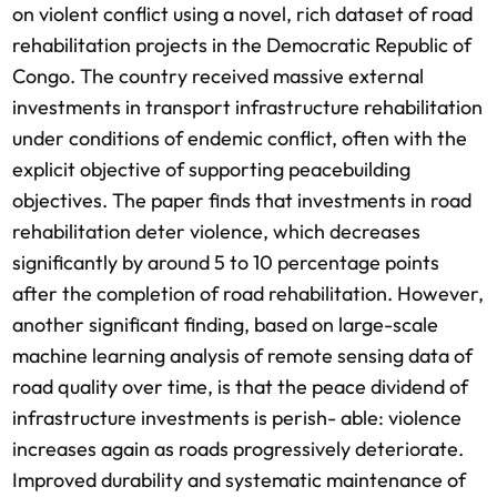
on violent conflict using a novel, rich dataset of road
rehabilitation projects in the Democratic Republic of
Congo. The country received massive external
investments in transport infrastructure rehabilitation
under conditions of endemic conflict, often with the
explicit objective of supporting peacebuilding
objectives. The paper finds that investments in road
rehabilitation deter violence, which decreases
significantly by around 5 to 10 percentage points
after the completion of road rehabilitation. However,
another significant finding, based on large-scale
machine learning analysis of remote sensing data of
road quality over time, is that the peace dividend of
infrastructure investments is perish- able: violence
increases again as roads progressively deteriorate.
Improved durability and systematic maintenance of