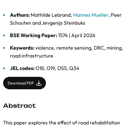
Authors:
Mathilde Lebrand
,
Hannes Mueller
,
Peer
Schouten
and
Jevgenijs Steinbuks
BSE Working Paper:
1574 |
April 2026
Keywords:
violence
,
remote sensing
,
DRC
,
mining
,
road infrastructure
JEL codes:
O18, O19, O55, Q34
Download PDF
Abstract
This paper explores the effect of road rehabilitation