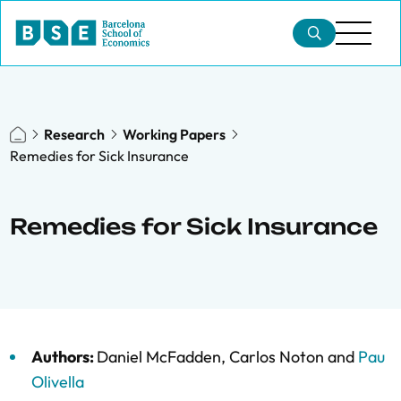
Research
Working Papers
Remedies for Sick Insurance
Remedies for Sick Insurance
Authors:
Daniel McFadden
,
Carlos Noton
and
Pau
Olivella