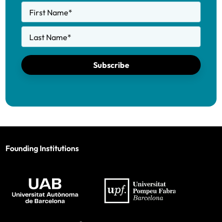
First Name
*
Last Name
*
Subscribe
Founding Institutions