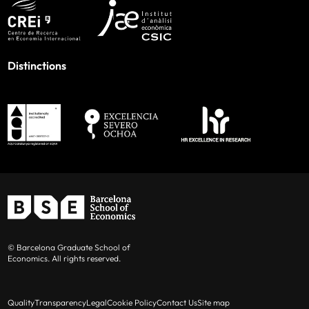
Distinctions
© Barcelona Graduate School of
Economics. All rights reserved.
Quality
Transparency
Legal
Cookie Policy
Contact Us
Site map