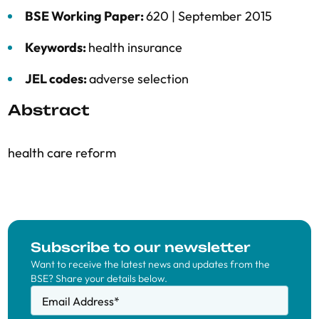
BSE Working Paper:
620 |
September 2015
Keywords:
health insurance
JEL codes:
adverse selection
Abstract
health care reform
Subscribe to our newsletter
Want to receive the latest news and updates from the
BSE? Share your details below.
Email Address
*