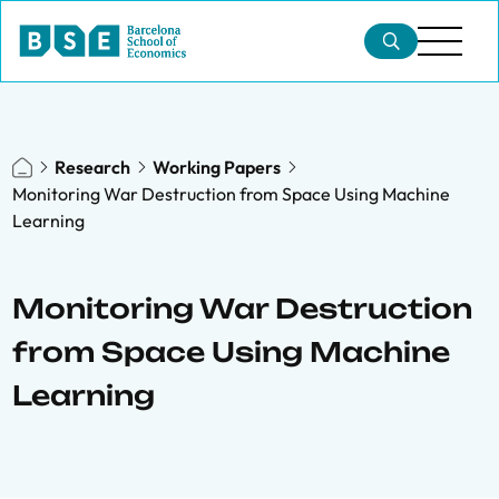
Research
Working Papers
Monitoring War Destruction from Space Using Machine
Learning
Monitoring War Destruction
from Space Using Machine
Learning