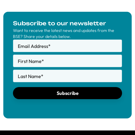
Subscribe to our newsletter
Want to receive the latest news and updates from the
BSE? Share your details below.
Email Address
*
First Name
*
Last Name
*
Subscribe