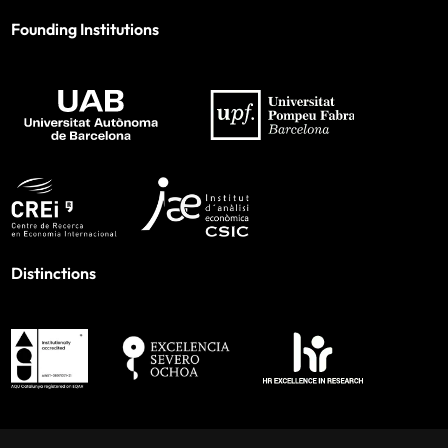
Founding Institutions
Distinctions