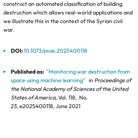
construct an automated classification of building
destruction which allows real-world applications and
we illustrate this in the context of the Syrian civil
war.
DOI:
10.1073/pnas.2025400118
Published as:
"Monitoring war destruction from
space using machine learning"
in
Proceedings of
the National Academy of Sciences of the United
States of America,
Vol. 118,
No.
23,
e2025400118
, June 2021