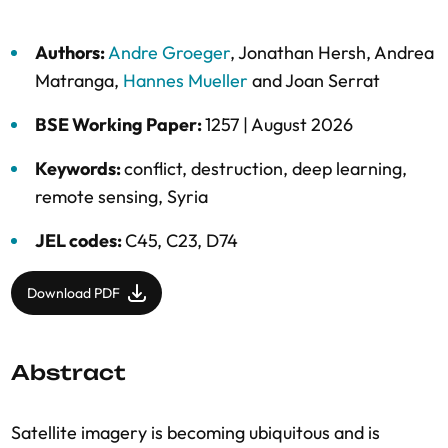
Authors:
Andre Groeger
,
Jonathan Hersh
,
Andrea
Matranga
,
Hannes Mueller
and
Joan Serrat
BSE Working Paper:
1257 |
August 2026
Keywords:
conflict
,
destruction
,
deep learning
,
remote sensing
,
Syria
JEL codes:
C45, C23, D74
Download PDF
Abstract
Satellite imagery is becoming ubiquitous and is