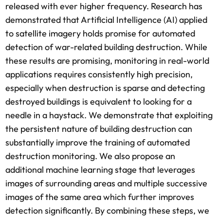
released with ever higher frequency. Research has
demonstrated that Artificial Intelligence (AI) applied
to satellite imagery holds promise for automated
detection of war-related building destruction. While
these results are promising, monitoring in real-world
applications requires consistently high precision,
especially when destruction is sparse and detecting
destroyed buildings is equivalent to looking for a
needle in a haystack. We demonstrate that exploiting
the persistent nature of building destruction can
substantially improve the training of automated
destruction monitoring. We also propose an
additional machine learning stage that leverages
images of surrounding areas and multiple successive
images of the same area which further improves
detection significantly. By combining these steps, we