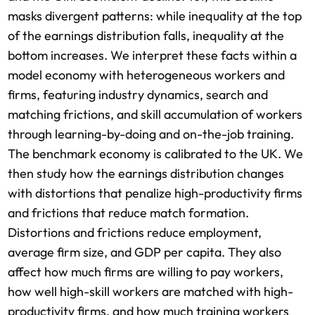
masks divergent patterns: while inequality at the top
of the earnings distribution falls, inequality at the
bottom increases. We interpret these facts within a
model economy with heterogeneous workers and
firms, featuring industry dynamics, search and
matching frictions, and skill accumulation of workers
through learning-by-doing and on-the-job training.
The benchmark economy is calibrated to the UK. We
then study how the earnings distribution changes
with distortions that penalize high-productivity firms
and frictions that reduce match formation.
Distortions and frictions reduce employment,
average firm size, and GDP per capita. They also
affect how much firms are willing to pay workers,
how well high-skill workers are matched with high-
productivity firms, and how much training workers