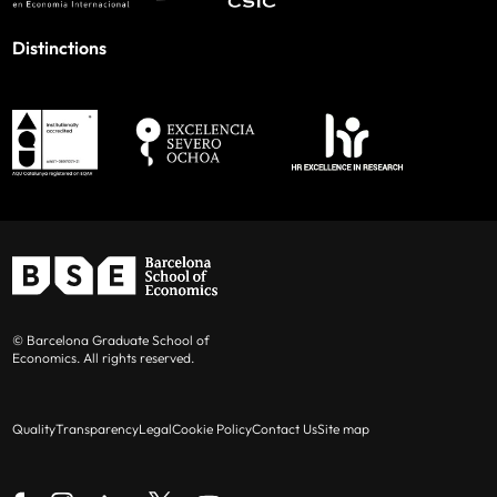
Distinctions
© Barcelona Graduate School of
Economics. All rights reserved.
Quality
Transparency
Legal
Cookie Policy
Contact Us
Site map