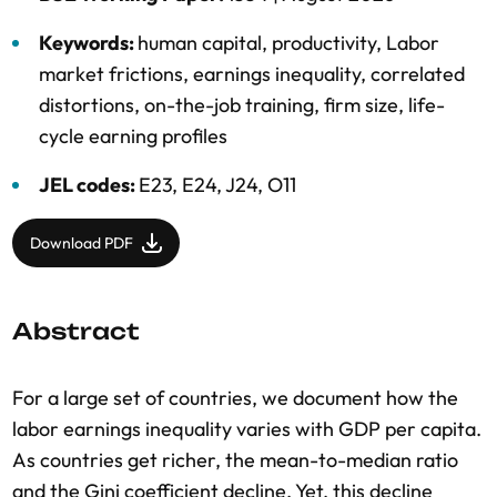
Keywords:
human capital
,
productivity
,
Labor
market frictions
,
earnings inequality
,
correlated
distortions
,
on-the-job training
,
firm size
,
life-
cycle earning profiles
JEL codes:
E23, E24, J24, O11
Download PDF
Abstract
For a large set of countries, we document how the
labor earnings inequality varies with GDP per capita.
As countries get richer, the mean-to-median ratio
and the Gini coefficient decline. Yet, this decline