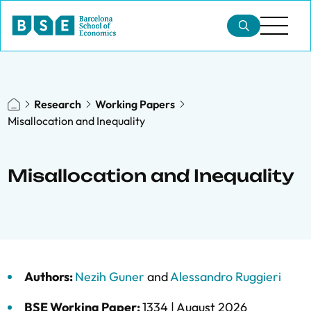
Research
Working Papers
Misallocation and Inequality
Misallocation and Inequality
Authors:
Nezih Guner
and
Alessandro Ruggieri
BSE Working Paper:
1334 |
August 2026