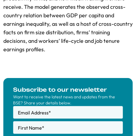
receive. The model generates the observed cross-
country relation between GDP per capita and
earnings inequality, as well as a host of cross-country
facts on firm size distribution, firms’ training
decisions, and workers’ life-cycle and job tenure
earnings profiles.
Subscribe to our newsletter
Want to receive the latest news and updates from the
BSE? Share your details below.
Email Address
*
First Name
*