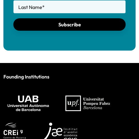
Last Name
*
Subscribe
Founding Institutions