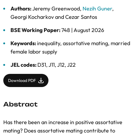
Authors:
Jeremy Greenwood
,
Nezih Guner
,
Georgi Kocharkov
and
Cezar Santos
BSE Working Paper:
748 |
August 2026
Keywords:
inequality
,
assortative mating
,
married
female labor supply
JEL codes:
D31, J11, J12, J22
Download PDF
Abstract
Has there been an increase in positive assortative
mating? Does assortative mating contribute to