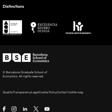
Distinctions
© Barcelona Graduate School of
Economics. All rights reserved.
Quality
Transparency
Legal
Cookie Policy
Contact Us
Site map