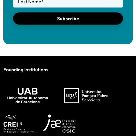
Last Name
*
Subscribe
Founding Institutions