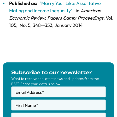
Published as:
"Marry Your Like: Assortative
Mating and Income Inequality"
in
American
Economic Review, Papers &amp; Proceedings,
Vol.
105,
No. 5,
348--353
, January 2014
Subscribe to our newsletter
Want to receive the latest news and updates from the
BSE? Share your details below.
Email Address
*
First Name
*