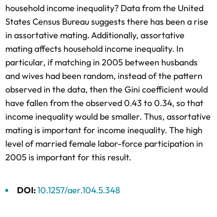
household income inequality? Data from the United
States Census Bureau suggests there has been a rise
in assortative mating. Additionally, assortative
mating affects household income inequality. In
particular, if matching in 2005 between husbands
and wives had been random, instead of the pattern
observed in the data, then the Gini coefficient would
have fallen from the observed 0.43 to 0.34, so that
income inequality would be smaller. Thus, assortative
mating is important for income inequality. The high
level of married female labor-force participation in
2005 is important for this result.
DOI:
10.1257/aer.104.5.348