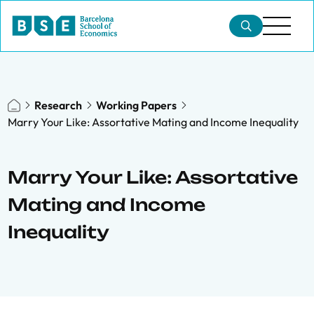
Research
Working Papers
Marry Your Like: Assortative Mating and Income Inequality
Marry Your Like: Assortative
Mating and Income
Inequality