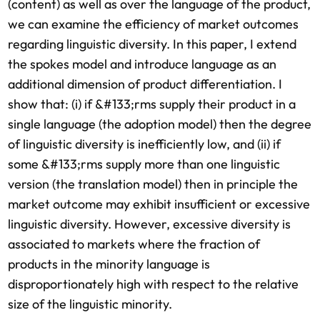
(content) as well as over the language of the product,
we can examine the efficiency of market outcomes
regarding linguistic diversity. In this paper, I extend
the spokes model and introduce language as an
additional dimension of product differentiation. I
show that: (i) if &#133;rms supply their product in a
single language (the adoption model) then the degree
of linguistic diversity is inefficiently low, and (ii) if
some &#133;rms supply more than one linguistic
version (the translation model) then in principle the
market outcome may exhibit insufficient or excessive
linguistic diversity. However, excessive diversity is
associated to markets where the fraction of
products in the minority language is
disproportionately high with respect to the relative
size of the linguistic minority.