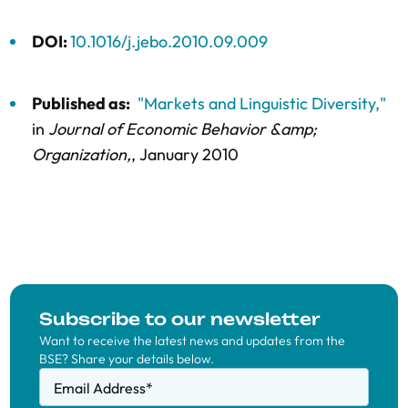
DOI:
10.1016/j.jebo.2010.09.009
Published as:
"Markets and Linguistic Diversity,"
in
Journal of Economic Behavior &amp;
Organization,
, January 2010
Subscribe to our newsletter
Want to receive the latest news and updates from the
BSE? Share your details below.
Email Address
*