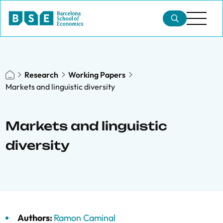
Research
Working Papers
Markets and linguistic diversity
Markets and linguistic
diversity
Authors:
Ramon Caminal