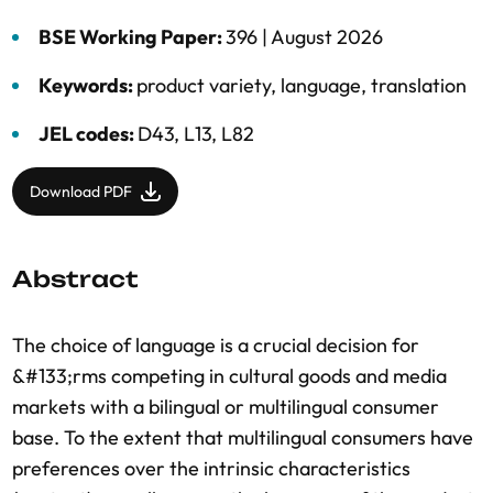
BSE Working Paper:
396 |
August 2026
Keywords:
product variety
,
language
,
translation
JEL codes:
D43, L13, L82
Download PDF
Abstract
The choice of language is a crucial decision for
&#133;rms competing in cultural goods and media
markets with a bilingual or multilingual consumer
base. To the extent that multilingual consumers have
preferences over the intrinsic characteristics