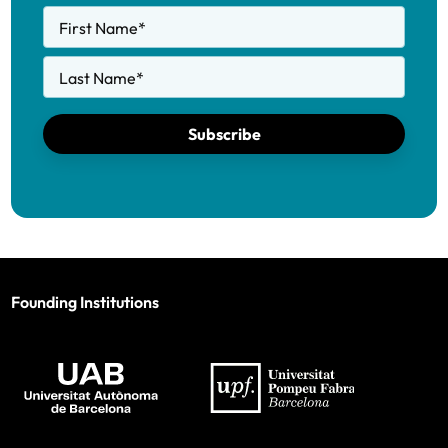
First Name
*
Last Name
*
Subscribe
Founding Institutions