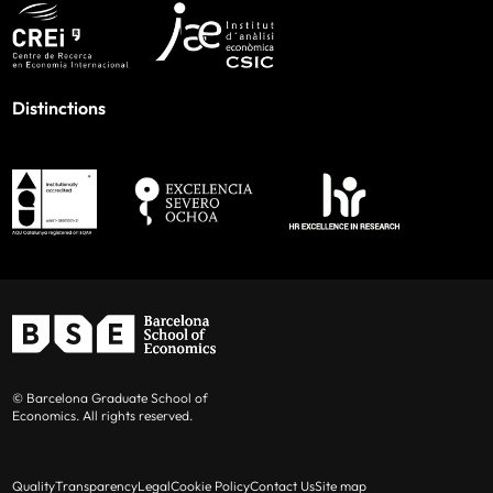
Distinctions
© Barcelona Graduate School of
Economics. All rights reserved.
Quality
Transparency
Legal
Cookie Policy
Contact Us
Site map