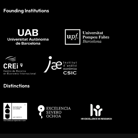
Founding Institutions
Distinctions