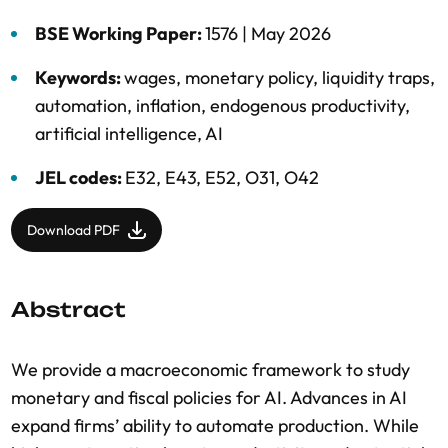
BSE Working Paper:
1576 |
May 2026
Keywords:
wages
,
monetary policy
,
liquidity traps
,
automation
,
inflation
,
endogenous productivity
,
artificial intelligence
,
AI
JEL codes:
E32, E43, E52, O31, O42
Download PDF
Abstract
We provide a macroeconomic framework to study
monetary and fiscal policies for AI. Advances in AI
expand firms’ ability to automate production. While