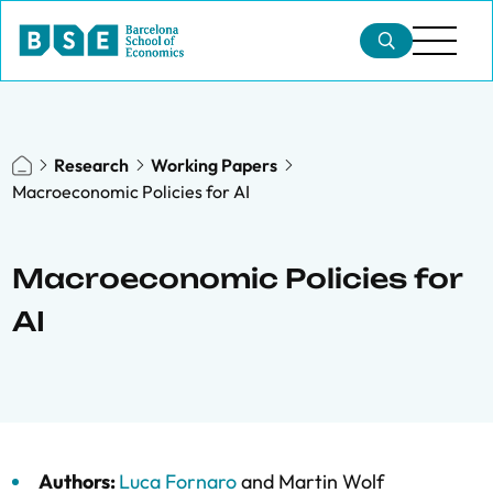
Research
Working Papers
Macroeconomic Policies for AI
Macroeconomic Policies for
AI
Authors:
Luca Fornaro
and
Martin Wolf