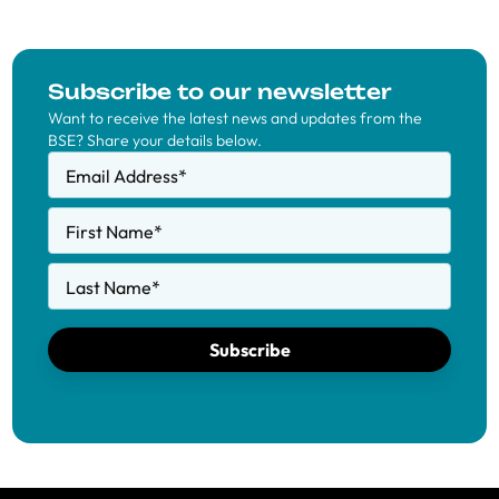
Subscribe to our newsletter
Want to receive the latest news and updates from the
BSE? Share your details below.
Email Address
*
First Name
*
Last Name
*
Subscribe