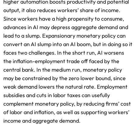
higher automation boosts productivity and potential
output, it also reduces workers’ share of income.
Since workers have a high propensity to consume,
advances in AI may depress aggregate demand and
lead to a slump. Expansionary monetary policy can
convert an AI slump into an AI boom, but in doing so it
faces two challenges. In the short run, AI worsens
the inflation-employment trade off faced by the
central bank. In the medium run, monetary policy
may be constrained by the zero lower bound, since
weak demand lowers the natural rate. Employment
subsidies and cuts in labor taxes can usefully
complement monetary policy, by reducing firms’ cost
of labor and inflation, as well as supporting workers’
income and aggregate demand.