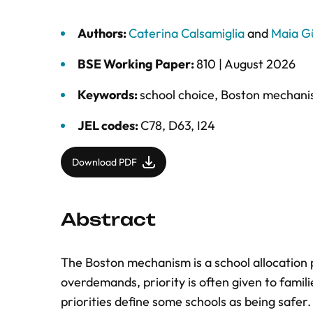
Authors:
Caterina Calsamiglia
and
Maia Gü
BSE Working Paper:
810 |
August 2026
Keywords:
school choice
,
Boston mechan
JEL codes:
C78, D63, I24
Download PDF
Abstract
The Boston mechanism is a school allocation 
overdemands, priority is often given to famil
priorities define some schools as being safer