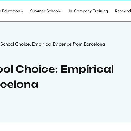
e Education
Summer School
In-Company Training
Researc
of School Choice: Empirical Evidence from Barcelona
ool Choice: Empirical
rcelona