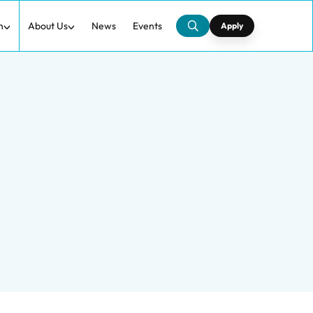
h
About Us
News
Events
Apply