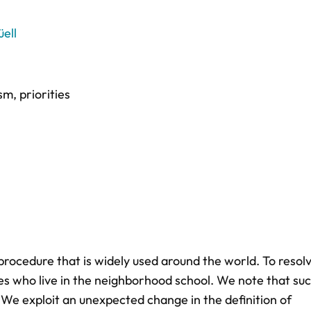
ell
ism
,
priorities
procedure that is widely used around the world. To resol
ies who live in the neighborhood school. We note that su
. We exploit an unexpected change in the definition of