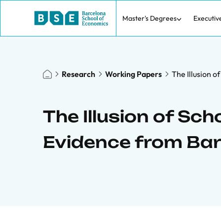
Master's Degrees
Executiv
Research
Working Papers
The Illusion 
The Illusion of Sch
Evidence from Ba