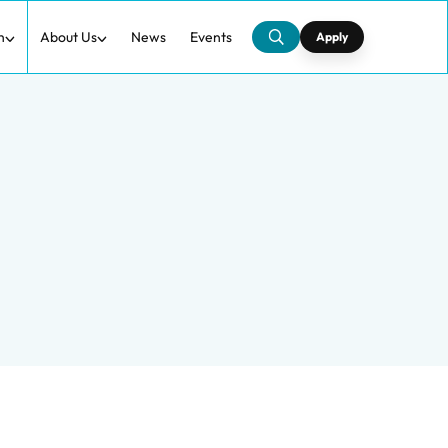
h
About Us
News
Events
Apply