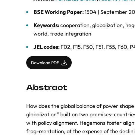
BSE Working Paper:
1504 |
September 2
Keywords:
cooperation
,
globalization
,
he
world
,
trade integration
JEL codes:
F02, F15, F50, F51, F55, F60, P
Download PDF
Abstract
How does the global balance of power shap
globalization” built on two premises: countr
with policy alignment. Hegemons foster alignme
frag-mentation, at the expense of the declini