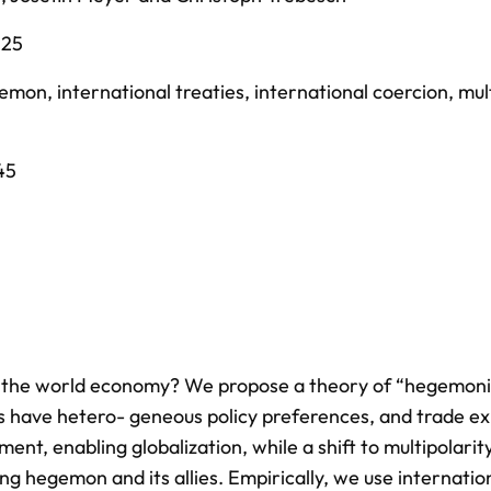
025
gemon
,
international treaties
,
international coercion
,
mul
45
e the world economy? We propose a theory of “hegemon
ies have hetero- geneous policy preferences, and trade e
nt, enabling globalization, while a shift to multipolarity
ng hegemon and its allies. Empirically, we use internatio