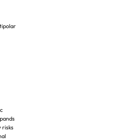
tipolar
ic
xpands
 risks
nal