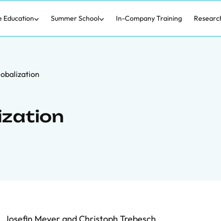
e Education
Summer School
In-Company Training
Researc
obalization
ization
n
,
Josefin Meyer
and
Christoph Trebesch