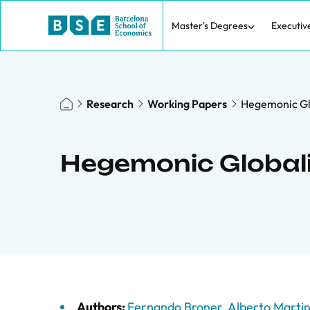
Master's Degrees
Executiv
Research
Working Papers
Hegemonic Gl
Hegemonic Global
Authors:
Fernando Broner
,
Alberto Marti