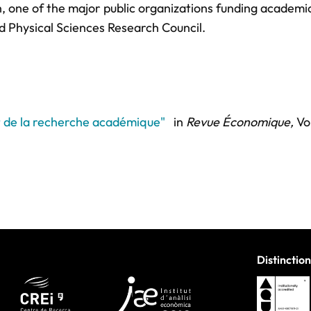
n, one of the major public organizations funding academi
d Physical Sciences Research Council.
t de la recherche académique"
in
Revue Économique,
Vol
Distinction