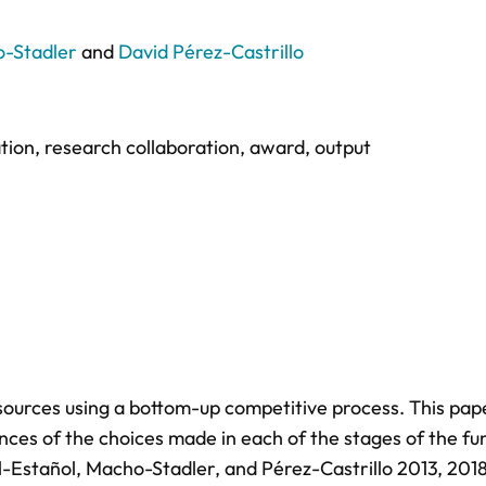
o-Stadler
and
David Pérez-Castrillo
tion
,
research collaboration
,
award
,
output
esources using a bottom-up competitive process. This pap
ces of the choices made in each of the stages of the fu
l-Estañol, Macho-Stadler, and Pérez-Castrillo 2013, 201