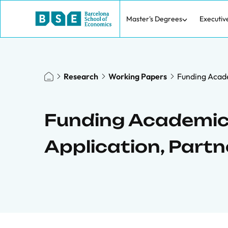
Master's Degrees
Executiv
Research
Working Papers
Funding Acade
Funding Academic
Application, Part