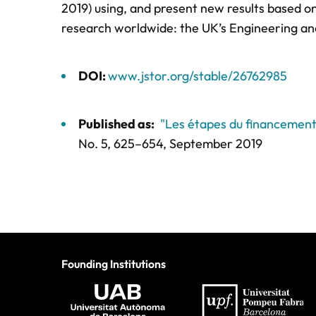
2019) using, and present new results based o
research worldwide: the UK’s Engineering an
DOI:
www.jstor.org/stable/26762985
Published as:
"Les étapes du financemen
No. 5,
625–654
, September 2019
Founding Institutions