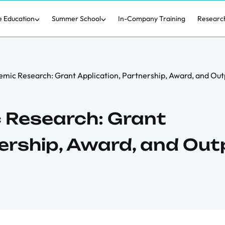
e Education
Summer School
In-Company Training
Researc
mic Research: Grant Application, Partnership, Award, and Out
 Research: Grant
nership, Award, and Out