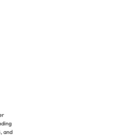
er
nding
8, and