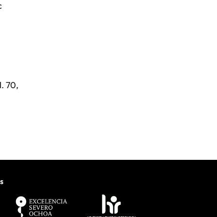
c
. 70,
s