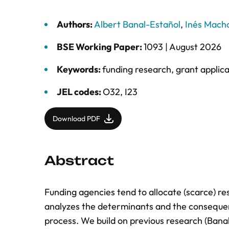
Authors:
Albert Banal-Estañol
,
Inés Mach
BSE Working Paper:
1093 |
August 2026
Keywords:
funding research
,
grant applica
JEL codes:
O32, I23
Download PDF
Abstract
Funding agencies tend to allocate (scarce) r
analyzes the determinants and the consequen
process. We build on previous research (Bana