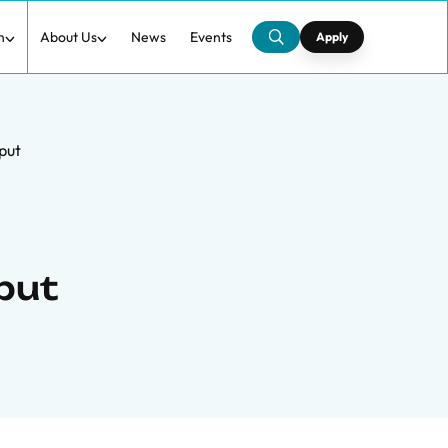
h
About Us
News
Events
Apply
put
put