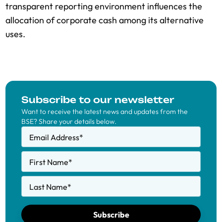
transparent reporting environment influences the
allocation of corporate cash among its alternative
uses.
Subscribe to our newsletter
Want to receive the latest news and updates from the
BSE? Share your details below.
Email Address
*
First Name
*
Last Name
*
Subscribe