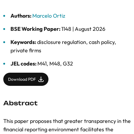
Authors:
Marcelo Ortiz
BSE Working Paper:
1148 |
August 2026
Keywords:
disclosure regulation
,
cash policy
,
private firms
JEL codes:
M41, M48, G32
Download PDF
Abstract
This paper proposes that greater transparency in the
financial reporting environment facilitates the