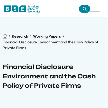
Research
Working Papers
Financial Disclosure Environment and the Cash Policy of
Private Firms
Financial Disclosure
Environment and the Cash
Policy of Private Firms