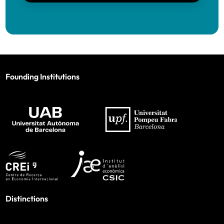
Founding Institutions
Distinctions