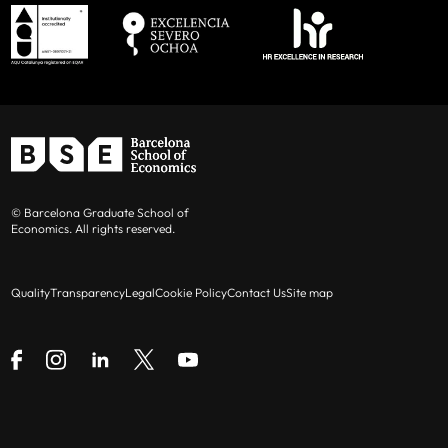
© Barcelona Graduate School of
Economics. All rights reserved.
Quality
Transparency
Legal
Cookie Policy
Contact Us
Site map