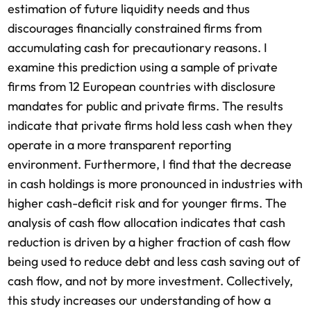
estimation of future liquidity needs and thus
discourages financially constrained firms from
accumulating cash for precautionary reasons. I
examine this prediction using a sample of private
firms from 12 European countries with disclosure
mandates for public and private firms. The results
indicate that private firms hold less cash when they
operate in a more transparent reporting
environment. Furthermore, I find that the decrease
in cash holdings is more pronounced in industries with
higher cash-deficit risk and for younger firms. The
analysis of cash flow allocation indicates that cash
reduction is driven by a higher fraction of cash flow
being used to reduce debt and less cash saving out of
cash flow, and not by more investment. Collectively,
this study increases our understanding of how a