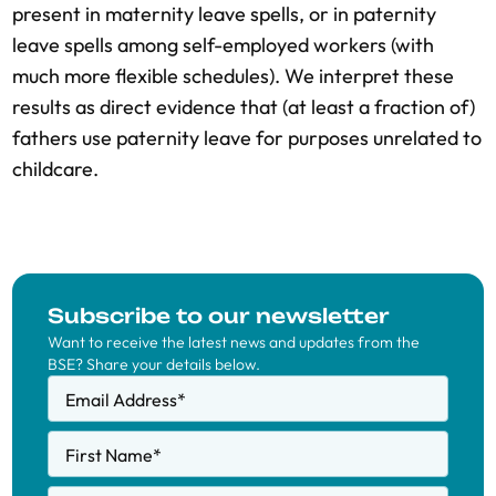
present in maternity leave spells, or in paternity
leave spells among self-employed workers (with
much more flexible schedules). We interpret these
results as direct evidence that (at least a fraction of)
fathers use paternity leave for purposes unrelated to
childcare.
Subscribe to our newsletter
Want to receive the latest news and updates from the
BSE? Share your details below.
Email Address
*
First Name
*