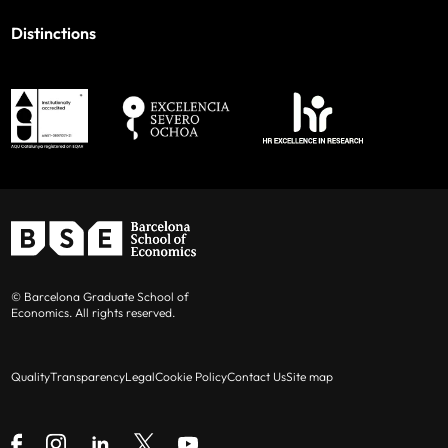
Distinctions
© Barcelona Graduate School of
Economics. All rights reserved.
Quality
Transparency
Legal
Cookie Policy
Contact Us
Site map