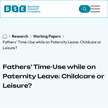
Research
Working Papers
Fathers’ Time-Use while on Paternity Leave: Childcare or
Leisure?
Fathers’ Time-Use while on
Paternity Leave: Childcare or
Leisure?