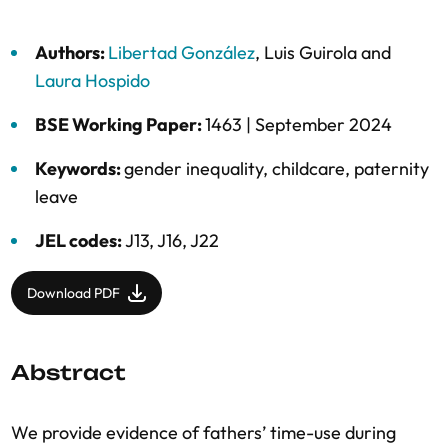
Authors:
Libertad González
,
Luis Guirola
and
Laura Hospido
BSE Working Paper:
1463 |
September 2024
Keywords:
gender inequality
,
childcare
,
paternity
leave
JEL codes:
J13, J16, J22
Download PDF
Abstract
We provide evidence of fathers’ time-use during