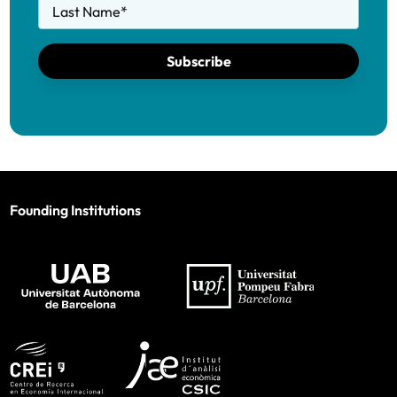
Last Name
*
Subscribe
Founding Institutions