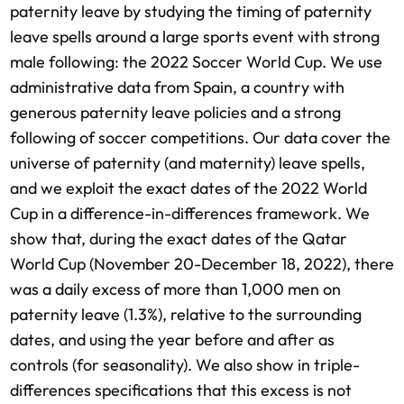
paternity leave by studying the timing of paternity
leave spells around a large sports event with strong
male following: the 2022 Soccer World Cup. We use
administrative data from Spain, a country with
generous paternity leave policies and a strong
following of soccer competitions. Our data cover the
universe of paternity (and maternity) leave spells,
and we exploit the exact dates of the 2022 World
Cup in a difference-in-differences framework. We
show that, during the exact dates of the Qatar
World Cup (November 20-December 18, 2022), there
was a daily excess of more than 1,000 men on
paternity leave (1.3%), relative to the surrounding
dates, and using the year before and after as
controls (for seasonality). We also show in triple-
differences specifications that this excess is not