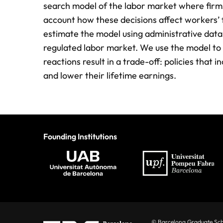
search model of the labor market where ﬁrms 
account how these decisions affect workers’ f
estimate the model using administrative data 
regulated labor market. We use the model to 
reactions result in a trade-off: policies that 
and lower their lifetime earnings.
Founding Institutions
© Barcelona Graduate Sc