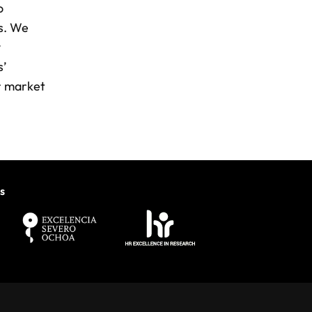
o
ns. We
y
s’
or market
s