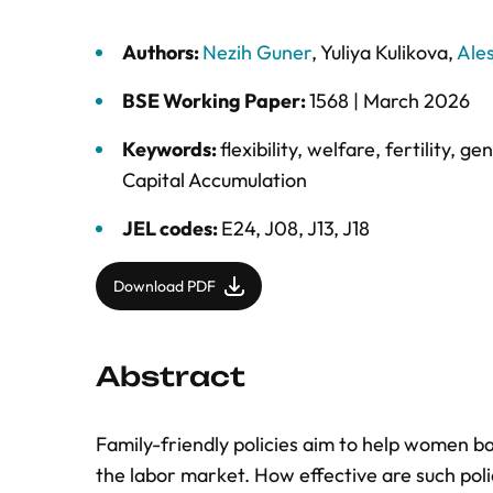
Authors:
Nezih Guner
,
Yuliya Kulikova
,
Ale
BSE Working Paper:
1568 |
March 2026
Keywords:
flexibility
,
welfare
,
fertility
,
gen
Capital Accumulation
JEL codes:
E24, J08, J13, J18
Download PDF
Abstract
Family-friendly policies aim to help women ba
the labor market. How effective are such polic