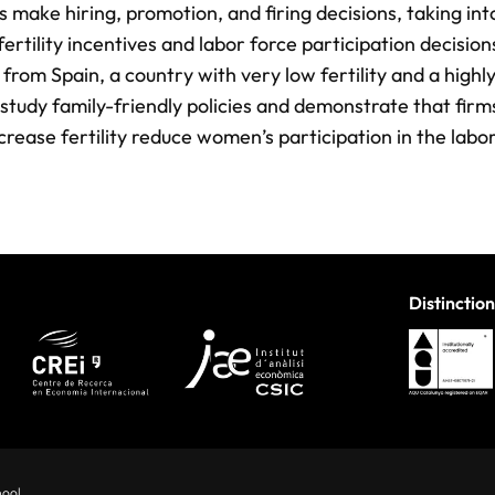
make hiring, promotion, and ﬁring decisions, taking int
ertility incentives and labor force participation decisio
from Spain, a country with very low fertility and a highl
study family-friendly policies and demonstrate that ﬁrm
increase fertility reduce women’s participation in the lab
Distinction
hool