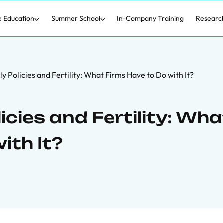
e Education
Summer School
In-Company Training
Researc
y Policies and Fertility: What Firms Have to Do with It?
icies and Fertility: Wha
ith It?