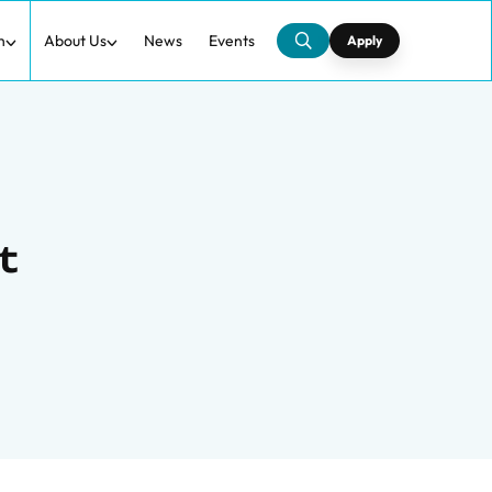
h
About Us
News
Events
Apply
t