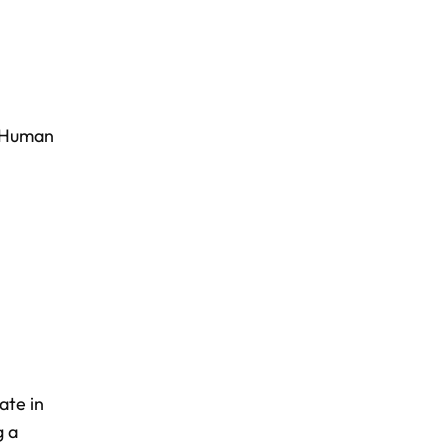
Human
ate in
g a