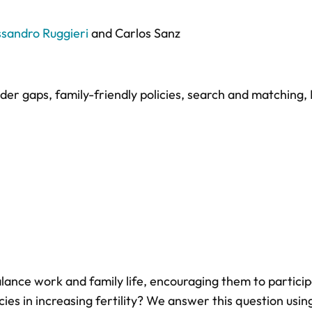
ssandro Ruggieri
and
Carlos Sanz
der gaps
,
family-friendly policies
,
search and matching
,
lance work and family life, encouraging them to particip
ies in increasing fertility? We answer this question usin