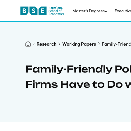
Master's Degrees
Executiv
Research
Working Papers
Family-Friendl
Family-Friendly Pol
Firms Have to Do w