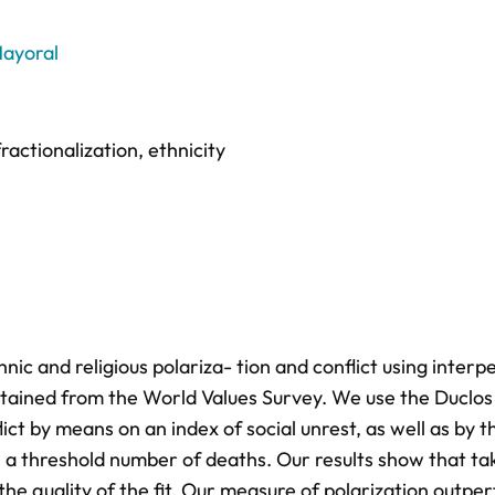
ayoral
fractionalization
,
ethnicity
ic and religious polariza- tion and conflict using interp
obtained from the World Values Survey. We use the Duclos 
ct by means on an index of social unrest, as well as by t
n a threshold number of deaths. Our results show that ta
the quality of the fit. Our measure of polarization outpe