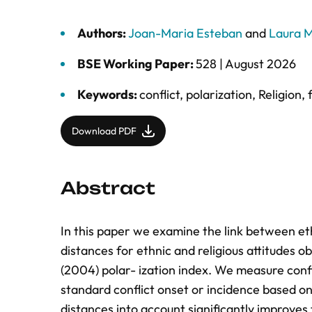
Authors:
Joan-Maria Esteban
and
Laura M
BSE Working Paper:
528 |
August 2026
Keywords:
conflict
,
polarization
,
Religion
,
Download PDF
Abstract
In this paper we examine the link between ethn
distances for ethnic and religious attitudes 
(2004) polar- ization index. We measure confli
standard conflict onset or incidence based o
distances into account significantly improves 