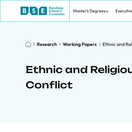
Master's Degrees
Executiv
Research
Working Papers
Ethnic and Rel
Ethnic and Religio
Conflict