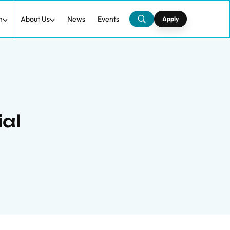
h
About Us
News
Events
Apply
ial