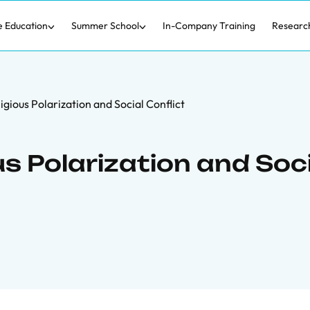
e Education
Summer School
In-Company Training
Researc
igious Polarization and Social Conflict
us Polarization and Soc