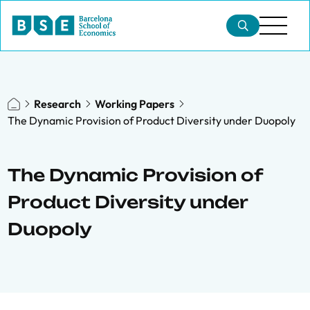
Research
Working Papers
The Dynamic Provision of Product Diversity under Duopoly
The Dynamic Provision of
Product Diversity under
Duopoly