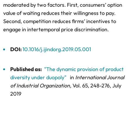
moderated by two factors. First, consumers’ option
value of waiting reduces their willingness to pay.
Second, competition reduces firms’ incentives to
engage in intertemporal price discrimination.
DOI:
10.1016/j.ijindorg.2019.05.001
Published as:
"The dynamic provision of product
diversity under duopoly"
in
International Journal
of Industrial Organization,
Vol. 65,
248-276
, July
2019