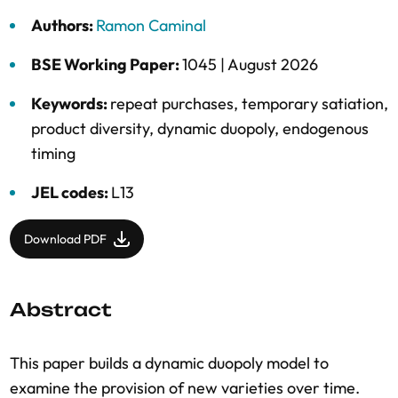
Authors:
Ramon Caminal
BSE Working Paper:
1045 |
August 2026
Keywords:
repeat purchases
,
temporary satiation
,
product diversity
,
dynamic duopoly
,
endogenous
timing
JEL codes:
L13
Download PDF
Abstract
This paper builds a dynamic duopoly model to
examine the provision of new varieties over time.