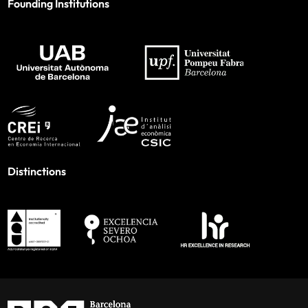
Founding Institutions
Distinctions