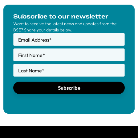
Subscribe to our newsletter
Want to receive the latest news and updates from the
BSE? Share your details below.
Email Address
*
First Name
*
Last Name
*
Subscribe