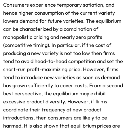
Consumers experience temporary satiation, and
hence higher consumption of the current variety
lowers demand for future varieties. The equilibrium
can be characterized by a combination of
monopolistic pricing and nearly zero profits
(competitive timing). In particular, if the cost of
producing a new variety is not too low then firms
tend to avoid head-to-head competition and set the
short-run profit-maximizing price. However, firms
tend to introduce new varieties as soon as demand
has grown sufficiently to cover costs. From a second
best perspective, the equilibrium may exhibit
excessive product diversity. However, if firms
coordinate their frequency of new product
introductions, then consumers are likely to be
harmed. It is also shown that equilibrium prices are