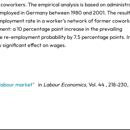
 coworkers. The empirical analysis is based on administr
 employed in Germany between 1980 and 2001. The resul
 employment rate in a worker’s network of former cowork
ent: a 10 percentage point increase in the prevailing
 re-employment probability by 7.5 percentage points. I
ly significant effect on wages.
 labour market"
in
Labour Economics,
Vol. 44 ,
218-230
,