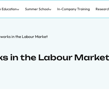
e Education
Summer School
In-Company Training
Researc
works in the Labour Market
s in the Labour Marke