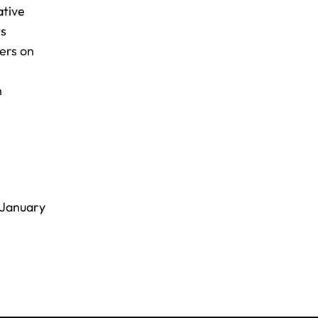
ative
ts
ers on
n
 January