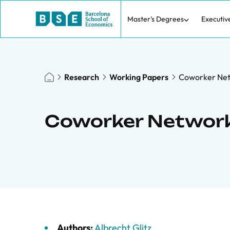
Master's Degrees
Executiv
Research
Working Papers
Coworker Net
Coworker Network
Authors:
Albrecht Glitz