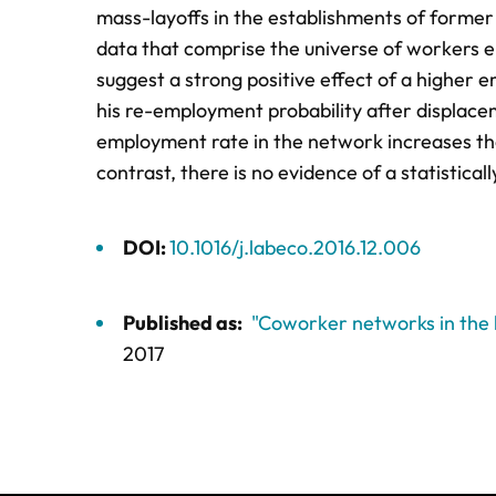
mass-layoffs in the establishments of former
data that comprise the universe of workers
suggest a strong positive effect of a higher
his re-employment probability after displacem
employment rate in the network increases the
contrast, there is no evidence of a statistical
DOI:
10.1016/j.labeco.2016.12.006
Published as:
"Coworker networks in the
2017