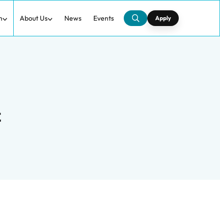
h
About Us
News
Events
Apply
t