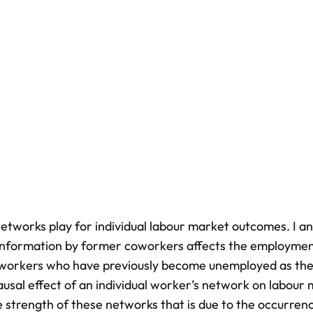
etworks play for individual labour market outcomes. I a
 information by former coworkers affects the employme
le workers who have previously become unemployed as the
causal effect of an individual worker’s network on labour
e strength of these networks that is due to the occurren