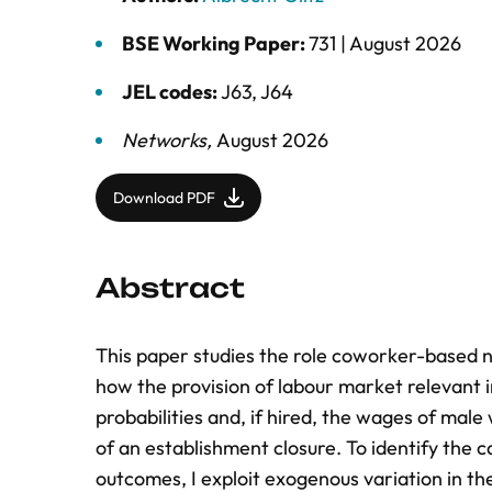
BSE Working Paper:
731 |
August 2026
JEL codes:
J63, J64
Networks
,
August 2026
Download PDF
Abstract
This paper studies the role coworker-based n
how the provision of labour market relevant
probabilities and, if hired, the wages of ma
of an establishment closure. To identify the 
outcomes, I exploit exogenous variation in th