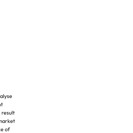
nalyse
nt
 result
 market
ce of