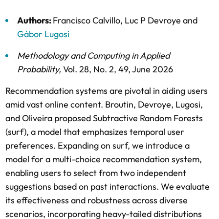
Authors:
Francisco Calvillo
,
Luc P Devroye
and
Gábor Lugosi
Methodology and Computing in Applied
Probability
,
Vol. 28,
No. 2,
49,
June 2026
Recommendation systems are pivotal in aiding users
amid vast online content. Broutin, Devroye, Lugosi,
and Oliveira proposed Subtractive Random Forests
(surf), a model that emphasizes temporal user
preferences. Expanding on surf, we introduce a
model for a multi-choice recommendation system,
enabling users to select from two independent
suggestions based on past interactions. We evaluate
its effectiveness and robustness across diverse
scenarios, incorporating heavy-tailed distributions