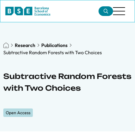
Research
Publications
Subtractive Random Forests with Two Choices
Subtractive Random Forests
with Two Choices
Open Access