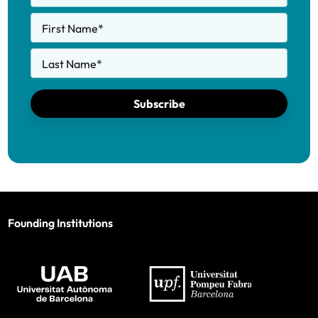
First Name
*
Last Name
*
Subscribe
Founding Institutions