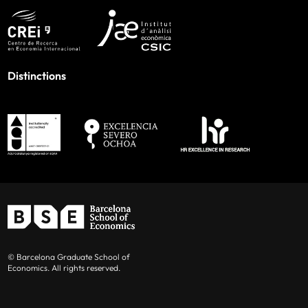
Distinctions
© Barcelona Graduate School of
Economics. All rights reserved.