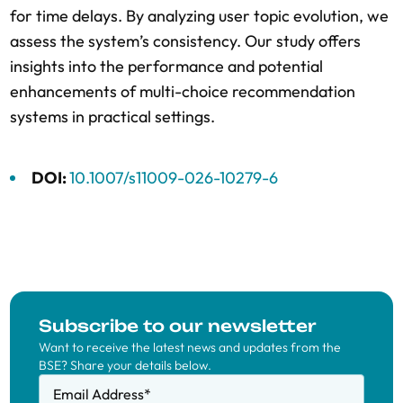
for time delays. By analyzing user topic evolution, we
assess the system’s consistency. Our study offers
insights into the performance and potential
enhancements of multi-choice recommendation
systems in practical settings.
DOI:
10.1007/s11009-026-10279-6
Subscribe to our newsletter
Want to receive the latest news and updates from the
BSE? Share your details below.
Email Address
*