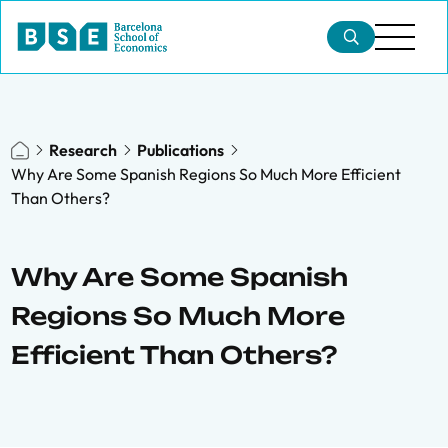
Research
Publications
Why Are Some Spanish Regions So Much More Efficient
Than Others?
Why Are Some Spanish
Regions So Much More
Efficient Than Others?