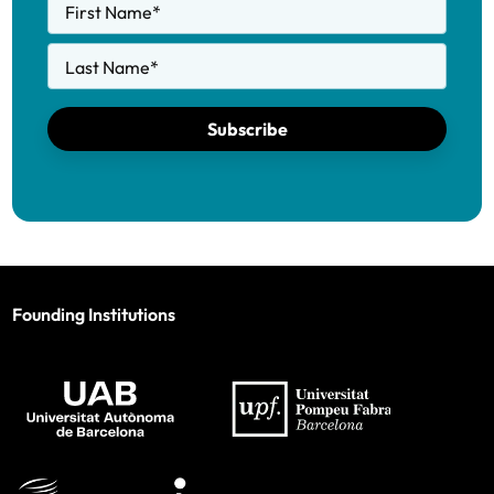
First Name
*
Last Name
*
Subscribe
Founding Institutions