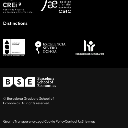
Distinctions
© Barcelona Graduate School of
Economics. All rights reserved.
Quality
Transparency
Legal
Cookie Policy
Contact Us
Site map