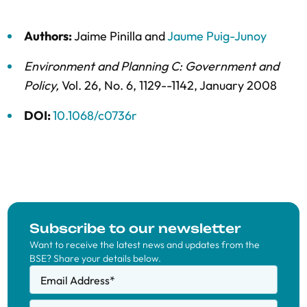
Authors:
Jaime Pinilla
and
Jaume Puig-Junoy
Environment and Planning C: Government and
Policy
,
Vol. 26,
No. 6,
1129--1142,
January 2008
DOI:
10.1068/c0736r
Subscribe to our newsletter
Want to receive the latest news and updates from the
BSE? Share your details below.
Email Address
*