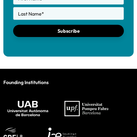
Last Name
*
Subscribe
Founding Institutions