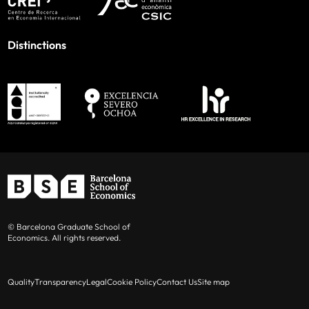
Distinctions
© Barcelona Graduate School of
Economics. All rights reserved.
Quality
Transparency
Legal
Cookie Policy
Contact Us
Site map