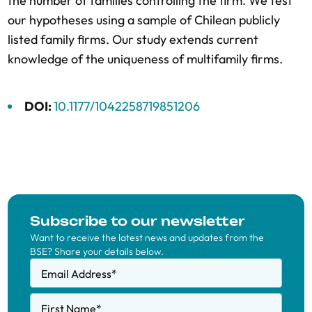
the number of families controlling the firm. We test
our hypotheses using a sample of Chilean publicly
listed family firms. Our study extends current
knowledge of the uniqueness of multifamily firms.
DOI:
10.1177/1042258719851206
Subscribe to our newsletter
Want to receive the latest news and updates from the
BSE? Share your details below.
Email Address
*
First Name
*