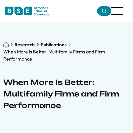
Research
Publications
When More Is Better: Multifamily Firms and Firm
Performance
When More Is Better:
Multifamily Firms and Firm
Performance