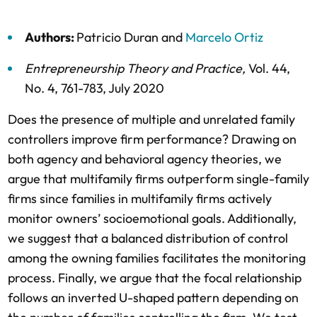
Authors:
Patricio Duran
and
Marcelo Ortiz
Entrepreneurship Theory and Practice
,
Vol. 44,
No. 4,
761-783,
July 2020
Does the presence of multiple and unrelated family
controllers improve firm performance? Drawing on
both agency and behavioral agency theories, we
argue that multifamily firms outperform single-family
firms since families in multifamily firms actively
monitor owners’ socioemotional goals. Additionally,
we suggest that a balanced distribution of control
among the owning families facilitates the monitoring
process. Finally, we argue that the focal relationship
follows an inverted U-shaped pattern depending on