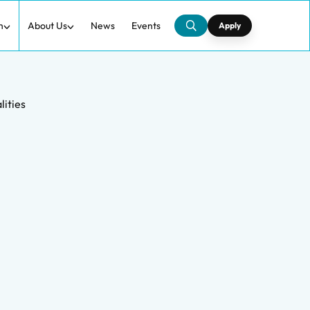
h
About Us
News
Events
Apply
lities