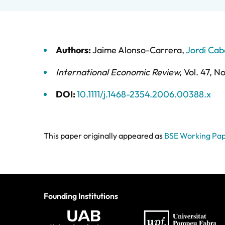
Authors:
Jaime Alonso-Carrera
,
Jordi Cab
International Economic Review
,
Vol. 47,
No
DOI:
10.1111/j.1468-2354.2006.00388.x
This paper originally appeared as
BSE Working Pap
Founding Institutions