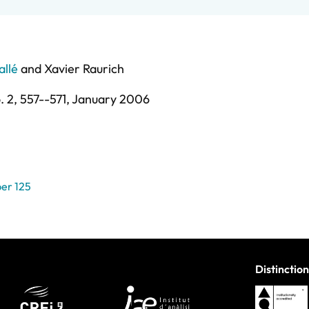
allé
and
Xavier Raurich
. 2,
557--571,
January 2006
er 125
Distinction