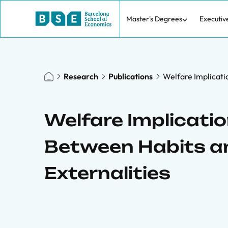
Master's Degrees
Executiv
Research
Publications
Welfare Implicati
Welfare Implicatio
Between Habits 
Externalities