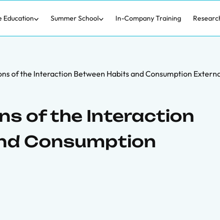
e Education
Summer School
In-Company Training
Researc
ons of the Interaction Between Habits and Consumption Externa
ns of the Interaction
and Consumption