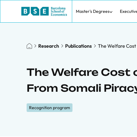
Master's Degrees
Executiv
Research
Publications
The Welfare Cost 
The Welfare Cost 
From Somali Pirac
Recognition program