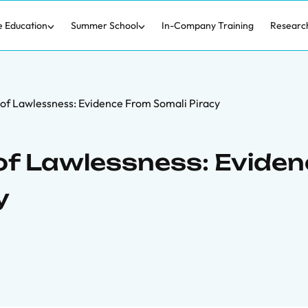
e Education
Summer School
In-Company Training
Researc
of Lawlessness: Evidence From Somali Piracy
of Lawlessness: Evide
y