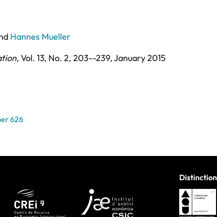
nd
Hannes Mueller
ation
,
Vol. 13,
No. 2,
203--239,
January 2015
er 626
Distinction