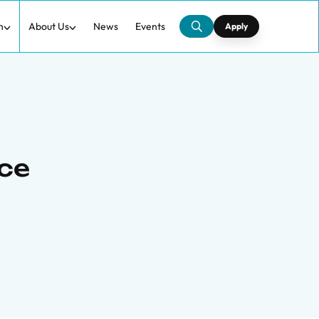
h
About Us
News
Events
Apply
nce