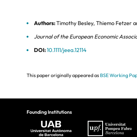
Authors:
Timothy Besley
,
Thiemo Fetzer
a
Journal of the European Economic Associ
DOI:
10.1111/jeea.12114
This paper originally appeared as
BSE Working Pap
Founding Institutions