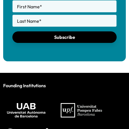
First Name
*
Last Name
*
Subscribe
Founding Institutions