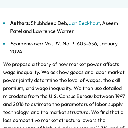
Authors:
Shubhdeep Deb
,
Jan Eeckhout
,
Aseem
Patel
and
Lawrence Warren
Econometrica
,
Vol. 92,
No. 3,
603-636,
January
2024
We propose a theory of how market power affects
wage inequality. We ask how goods and labor market
power jointly determine the level of wages, the skill
premium, and wage inequality. We then use detailed
microdata from the U.S. Census Bureau between 1997
and 2016 to estimate the parameters of labor supply,
technology, and the market structure. We find that a
less competitive market structure lowers the