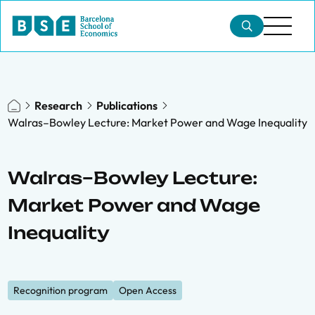
Research
Publications
Walras–Bowley Lecture: Market Power and Wage Inequality
Walras–Bowley Lecture:
Market Power and Wage
Inequality
Recognition program
Open Access