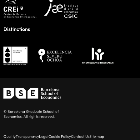
Distinctions
© Barcelona Graduate School of
Economics. All rights reserved.
Quality
Transparency
Legal
Cookie Policy
Contact Us
Site map