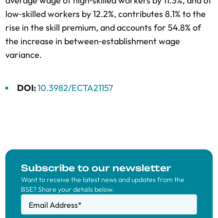
average wage of high‐skilled workers by 11.3%, and of
low‐skilled workers by 12.2%, contributes 8.1% to the
rise in the skill premium, and accounts for 54.8% of
the increase in between‐establishment wage
variance.
DOI:
10.3982/ECTA21157
Subscribe to our newsletter
Want to receive the latest news and updates from the
BSE? Share your details below.
Email Address
*