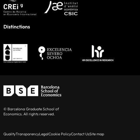
Distinctions
© Barcelona Graduate School of
Economics. All rights reserved.
Quality
Transparency
Legal
Cookie Policy
Contact Us
Site map