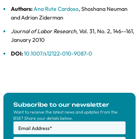
Authors:
Ana Rute Cardoso
,
Shoshana Neuman
and
Adrian Ziderman
Journal of Labor Research
,
Vol. 31,
No. 2,
146--161,
January 2010
DOI:
10.1007/s12122-010-9087-0
Subscribe to our newsletter
Want to receive the latest news and updates from the
BSE? Share your details below.
Email Address
*