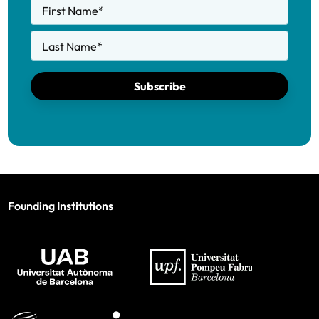
First Name
*
Last Name
*
Subscribe
Founding Institutions