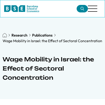
Research
Publications
Wage Mobility in Israel: the Effect of Sectoral Concentration
Wage Mobility in Israel: the
Effect of Sectoral
Concentration