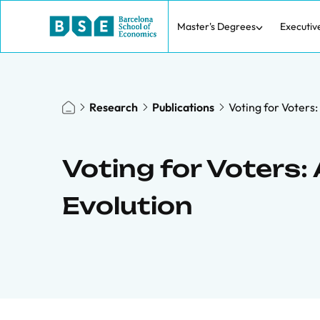
Master's Degrees
Executiv
Research
Publications
Voting for Voters:
Voting for Voters:
Evolution