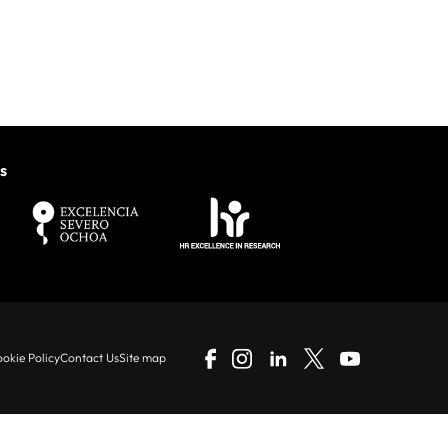
s
okie Policy
Contact Us
Site map