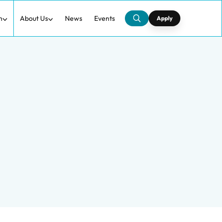
h
About Us
News
Events
Apply