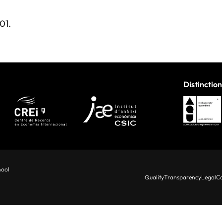
01.
Distinction
hool
Quality
Transparency
Legal
Co