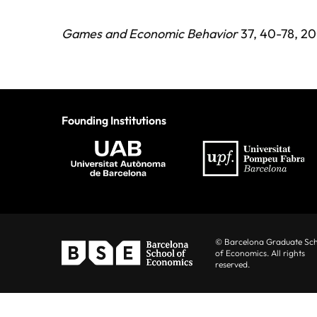
Games and Economic Behavior
37, 40-78, 20
Founding Institutions
© Barcelona Graduate Sc
of Economics. All rights
reserved.