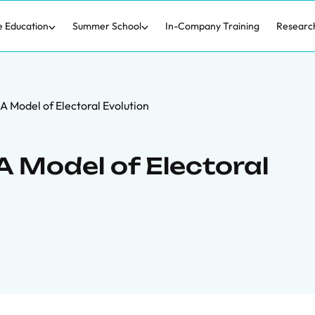
e Education
Summer School
In-Company Training
Researc
 A Model of Electoral Evolution
 A Model of Electoral