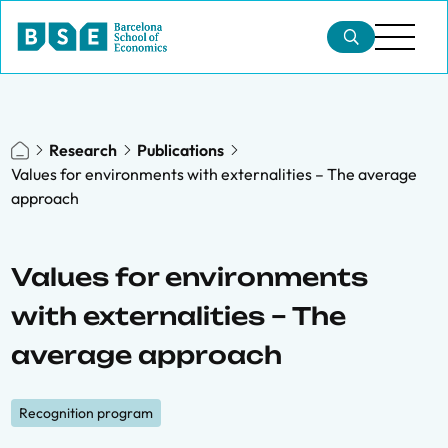
Research
Publications
Values for environments with externalities – The average
approach
Values for environments
with externalities – The
average approach
Recognition program