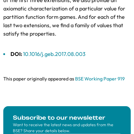
of the first three extensions, we also provide an
axiomatic characterization of a particular value for
partition function form games. And for each of the
last two extensions, we find a family of values that
satisfy the properties.
DOI:
10.1016/j.geb.2017.08.003
This paper originally appeared as
BSE Working Paper 919
Subscribe to our newsletter
Want to receive the latest news and updates from the
BSE? Share your details below.