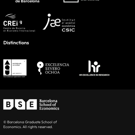
Distinctions
© Barcelona Graduate School of
Economics. All rights reserved.