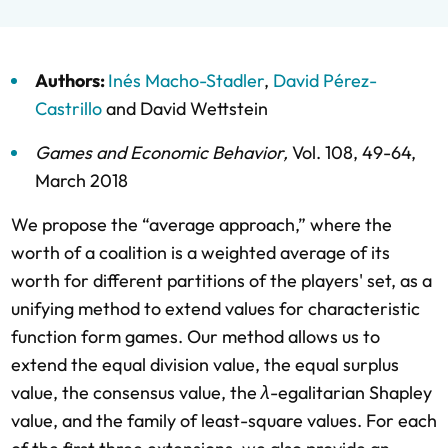
Authors:
Inés Macho-Stadler
,
David Pérez-
Castrillo
and
David Wettstein
Games and Economic Behavior
,
Vol. 108,
49-64,
March 2018
We propose the “average approach,” where the
worth of a coalition is a weighted average of its
worth for different partitions of the players' set, as a
unifying method to extend values for characteristic
function form games. Our method allows us to
extend the equal division value, the equal surplus
value, the consensus value, the
λ
-egalitarian Shapley
value, and the family of least-square values. For each