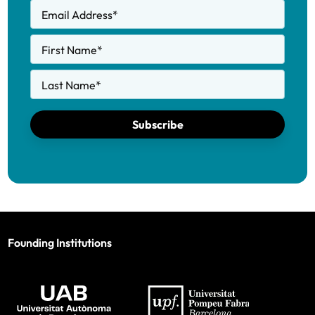
Email Address
*
First Name
*
Last Name
*
Subscribe
Founding Institutions