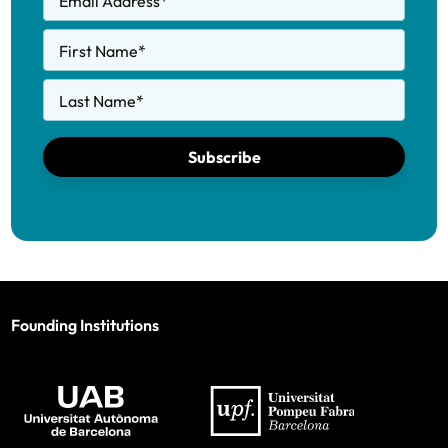
Email Address
*
First Name
*
Last Name
*
Subscribe
Founding Institutions