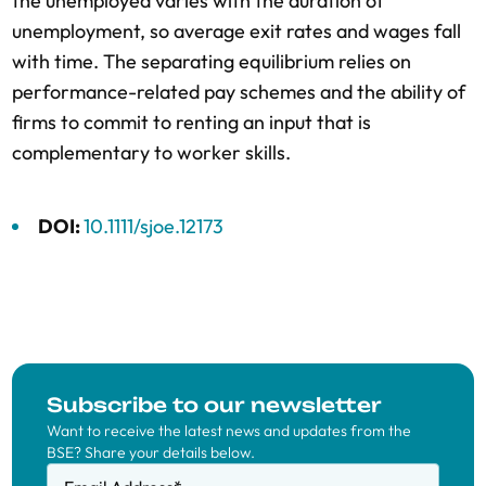
the unemployed varies with the duration of
unemployment, so average exit rates and wages fall
with time. The separating equilibrium relies on
performance-related pay schemes and the ability of
firms to commit to renting an input that is
complementary to worker skills.
DOI:
10.1111/sjoe.12173
Subscribe to our newsletter
Want to receive the latest news and updates from the
BSE? Share your details below.