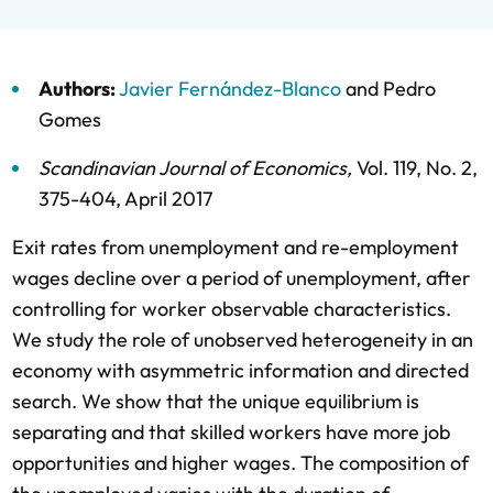
Authors:
Javier Fernández-Blanco
and
Pedro
Gomes
Scandinavian Journal of Economics
,
Vol. 119,
No. 2,
375-404,
April 2017
Exit rates from unemployment and re-employment
wages decline over a period of unemployment, after
controlling for worker observable characteristics.
We study the role of unobserved heterogeneity in an
economy with asymmetric information and directed
search. We show that the unique equilibrium is
separating and that skilled workers have more job
opportunities and higher wages. The composition of