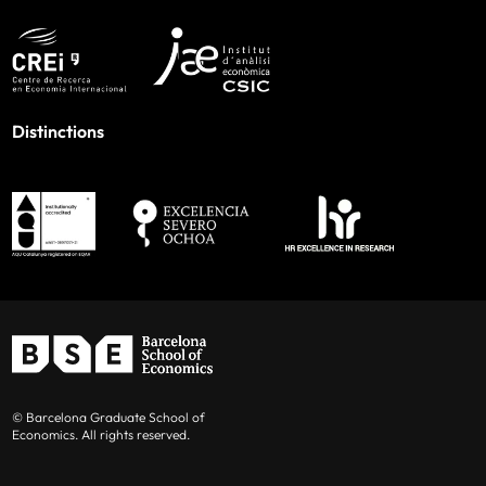
Distinctions
© Barcelona Graduate School of
Economics. All rights reserved.