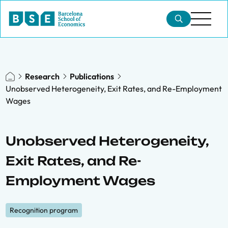
Research
Publications
Unobserved Heterogeneity, Exit Rates, and Re-Employment
Wages
Unobserved Heterogeneity,
Exit Rates, and Re-
Employment Wages
Recognition program