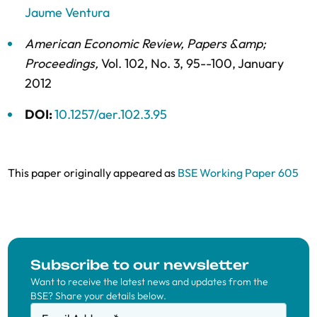
Jaume Ventura
American Economic Review, Papers &amp;
Proceedings
,
Vol. 102,
No. 3,
95--100,
January
2012
DOI:
10.1257/aer.102.3.95
This paper originally appeared as
BSE Working Paper 605
Subscribe to our newsletter
Want to receive the latest news and updates from the
BSE? Share your details below.