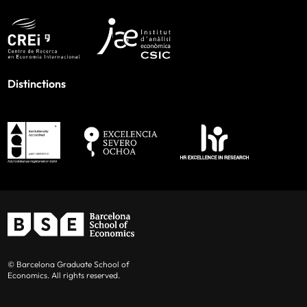
Distinctions
© Barcelona Graduate School of
Economics. All rights reserved.