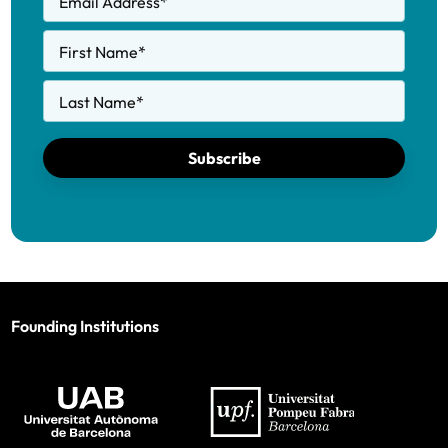
Email Address
*
First Name
*
Last Name
*
Subscribe
Founding Institutions