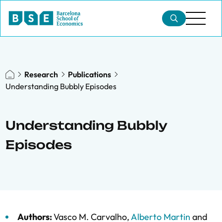
Research
Publications
Understanding Bubbly Episodes
Understanding Bubbly
Episodes
Authors:
Vasco M. Carvalho
,
Alberto Martin
and