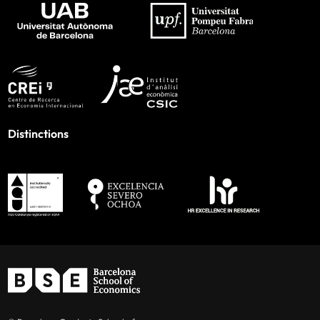
Distinctions