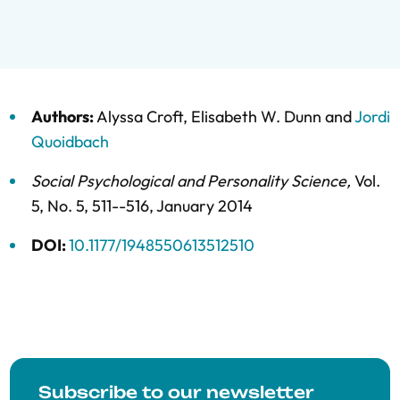
Authors:
Alyssa Croft
,
Elisabeth W. Dunn
and
Jordi
Quoidbach
Social Psychological and Personality Science
,
Vol.
5,
No. 5,
511--516,
January 2014
DOI:
10.1177/1948550613512510
Subscribe to our newsletter