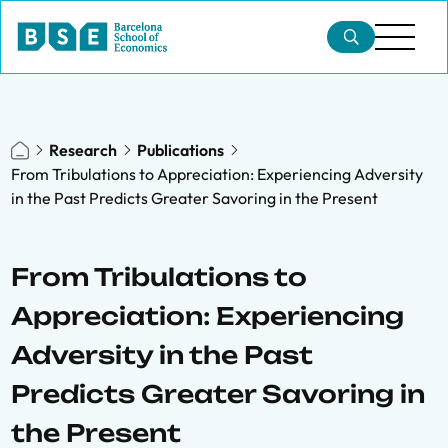
Research
Publications
From Tribulations to Appreciation: Experiencing Adversity
in the Past Predicts Greater Savoring in the Present
From Tribulations to
Appreciation: Experiencing
Adversity in the Past
Predicts Greater Savoring in
the Present