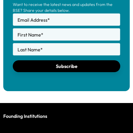
Want to receive the latest news and updates from the
BSE? Share your details below.
Email Address
*
First Name
*
Last Name
*
Subscribe
Founding Institutions