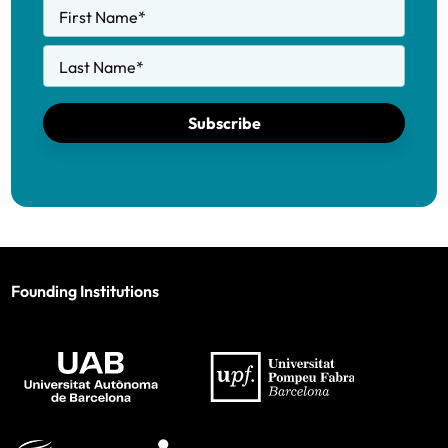
First Name
*
Last Name
*
Subscribe
Founding Institutions