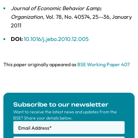
Journal of Economic Behavior &amp;
Organization
,
Vol. 78,
No. 40574,
25--36,
January
2011
DOI:
10.1016/j.jebo.2010.12.005
This paper originally appeared as
BSE Working Paper 407
Subscribe to our newsletter
Want to receive the latest news and updates from the
BSE? Share your details below.
Email Address
*