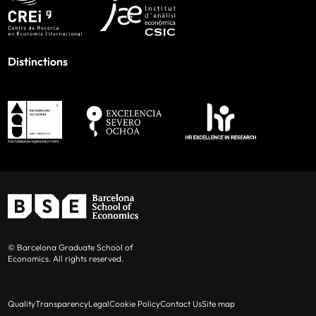
Distinctions
© Barcelona Graduate School of
Economics. All rights reserved.
Quality
Transparency
Legal
Cookie Policy
Contact Us
Site map