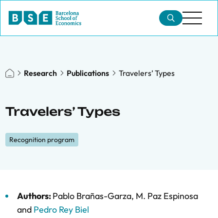
Research
Publications
Travelers’ Types
Travelers’ Types
Recognition program
Authors:
Pablo Brañas-Garza
,
M. Paz Espinosa
and
Pedro Rey Biel