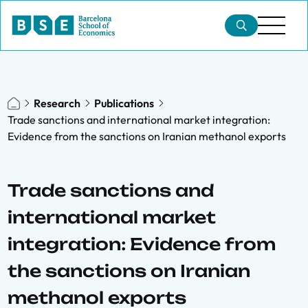
Research
Publications
Trade sanctions and international market integration:
Evidence from the sanctions on Iranian methanol exports
Trade sanctions and
international market
integration: Evidence from
the sanctions on Iranian
methanol exports