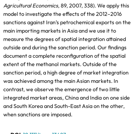
Agricultural Economics
, 89, 2007, 338). We apply this
model to investigate the effects of the 2012–2016
sanctions against Iran’s petrochemical exports on the
main importing markets in Asia and we use it to
measure the degrees of spatial integration attained
outside and during the sanction period. Our findings
document a complete reconfiguration of the spatial
extent of the methanol markets. Outside of the
sanction period, a high degree of market integration
was achieved among the main Asian markets. In
contrast, we observe the emergence of two little
integrated market areas, China and India on one side
and South Korea and South-East Asia on the other,
when sanctions are imposed.