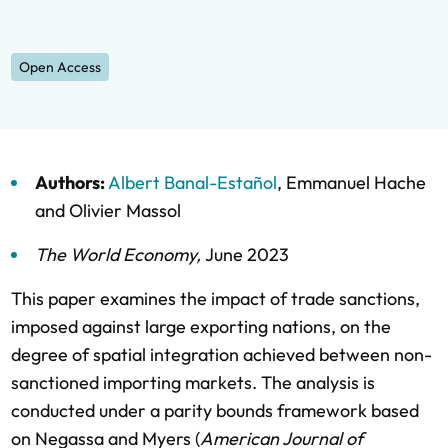
Open Access
Authors:
Albert Banal-Estañol
,
Emmanuel Hache
and
Olivier Massol
The World Economy
,
June 2023
This paper examines the impact of trade sanctions,
imposed against large exporting nations, on the
degree of spatial integration achieved between non-
sanctioned importing markets. The analysis is
conducted under a parity bounds framework based
on Negassa and Myers (
American Journal of