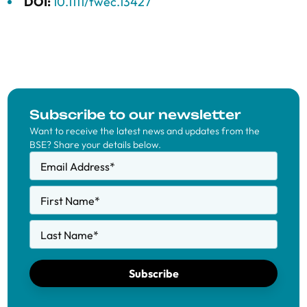
DOI:
10.1111/twec.13427
Subscribe to our newsletter
Want to receive the latest news and updates from the
BSE? Share your details below.
Email Address
*
First Name
*
Last Name
*
Subscribe