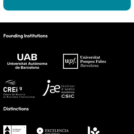
Founding Institutions
Distinctions