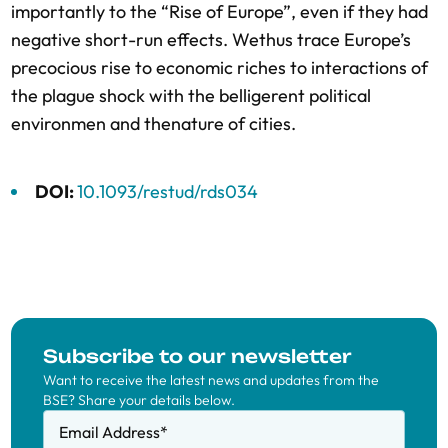
importantly to the “Rise of Europe”, even if they had
negative short-run effects. Wethus trace Europe’s
precocious rise to economic riches to interactions of
the plague shock with the belligerent political
environmen and thenature of cities.
DOI:
10.1093/restud/rds034
Subscribe to our newsletter
Want to receive the latest news and updates from the
BSE? Share your details below.
Email Address
*