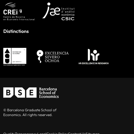
Distinctions
© Barcelona Graduate School of
Economics. All rights reserved.
Quality
Transparency
Legal
Cookie Policy
Contact Us
Site map