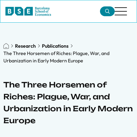
Research
Publications
The Three Horsemen of Riches: Plague, War, and
Urbanization in Early Modern Europe
The Three Horsemen of
Riches: Plague, War, and
Urbanization in Early Modern
Europe