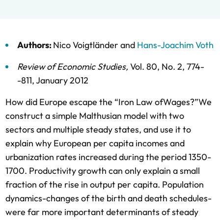
Authors:
Nico Voigtländer
and
Hans-Joachim Voth
Review of Economic Studies
,
Vol. 80,
No. 2,
774-
-811,
January 2012
How did Europe escape the “Iron Law ofWages?”We
construct a simple Malthusian model with two
sectors and multiple steady states, and use it to
explain why European per capita incomes and
urbanization rates increased during the period 1350-
1700. Productivity growth can only explain a small
fraction of the rise in output per capita. Population
dynamics-changes of the birth and death schedules-
were far more important determinants of steady