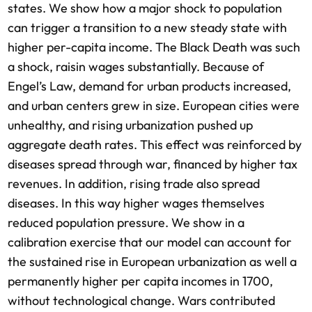
states. We show how a major shock to population
can trigger a transition to a new steady state with
higher per-capita income. The Black Death was such
a shock, raisin wages substantially. Because of
Engel’s Law, demand for urban products increased,
and urban centers grew in size. European cities were
unhealthy, and rising urbanization pushed up
aggregate death rates. This effect was reinforced by
diseases spread through war, financed by higher tax
revenues. In addition, rising trade also spread
diseases. In this way higher wages themselves
reduced population pressure. We show in a
calibration exercise that our model can account for
the sustained rise in European urbanization as well a
permanently higher per capita incomes in 1700,
without technological change. Wars contributed