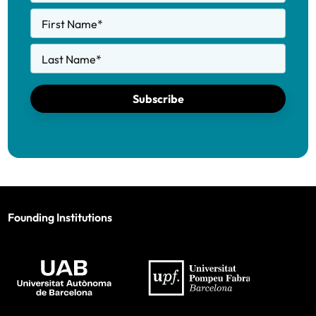
First Name
*
Last Name
*
Subscribe
Founding Institutions