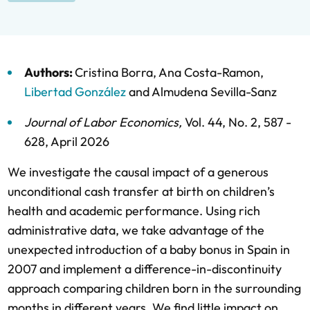
Authors:
Cristina Borra
,
Ana Costa-Ramon
,
Libertad González
and
Almudena Sevilla-Sanz
Journal of Labor Economics
,
Vol. 44,
No. 2,
587 -
628,
April 2026
We investigate the causal impact of a generous
unconditional cash transfer at birth on children’s
health and academic performance. Using rich
administrative data, we take advantage of the
unexpected introduction of a baby bonus in Spain in
2007 and implement a difference-in-discontinuity
approach comparing children born in the surrounding
months in different years. We find little impact on