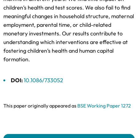
children’s health and test scores. We also fail to find
meaningful changes in household structure, maternal
employment, parental time, or child-related
monetary investments. Our results contribute to
understanding which interventions are effective at
fostering children’s health and human capital
formation.
DOI:
10.1086/733052
This paper originally appeared as
BSE Working Paper 1272