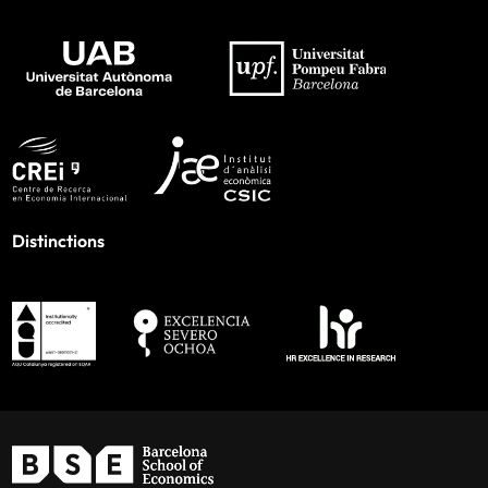
Distinctions