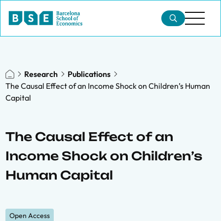
Research
Publications
The Causal Effect of an Income Shock on Children’s Human
Capital
The Causal Effect of an
Income Shock on Children’s
Human Capital
Open Access