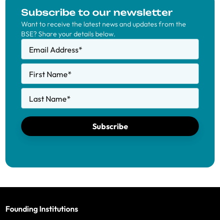
Subscribe to our newsletter
Want to receive the latest news and updates from the
BSE? Share your details below.
Email Address
*
First Name
*
Last Name
*
Subscribe
Founding Institutions