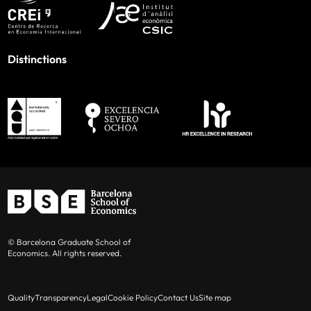
Distinctions
© Barcelona Graduate School of
Economics. All rights reserved.
Quality
Transparency
Legal
Cookie Policy
Contact Us
Site map