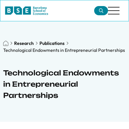
Research
Publications
Technological Endowments in Entrepreneurial Partnerships
Technological Endowments
in Entrepreneurial
Partnerships