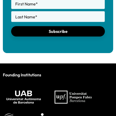
First Name
*
Last Name
*
Subscribe
Founding Institutions