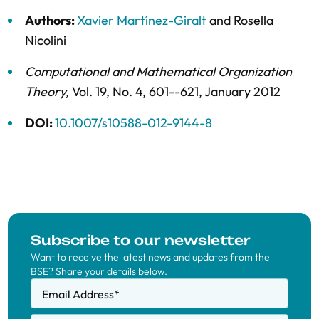
Authors:
Xavier Martínez-Giralt
and
Rosella
Nicolini
Computational and Mathematical Organization
Theory
,
Vol. 19,
No. 4,
601--621,
January 2012
DOI:
10.1007/s10588-012-9144-8
Subscribe to our newsletter
Want to receive the latest news and updates from the
BSE? Share your details below.
Email Address
*