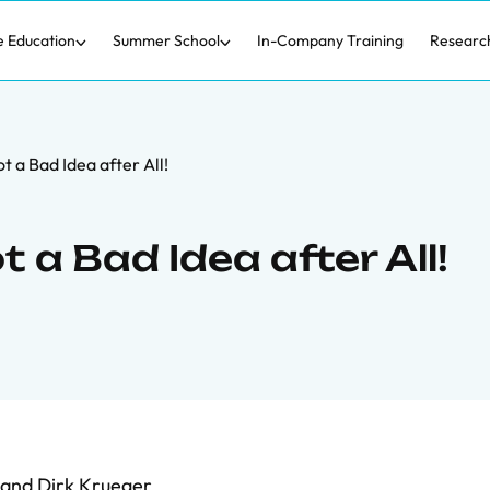
e Education
Summer School
In-Company Training
Researc
t a Bad Idea after All!
 a Bad Idea after All!
and
Dirk Krueger