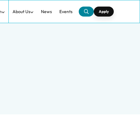
h
About Us
News
Events
Apply