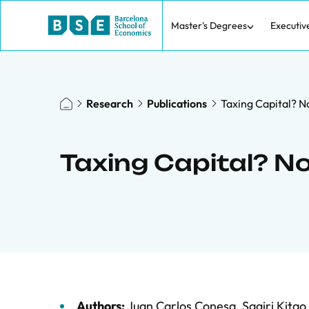
Master's Degrees
Executiv
Research
Publications
Taxing Capital? No
Taxing Capital? Not
Authors:
Juan Carlos Conesa
,
Sagiri Kitao