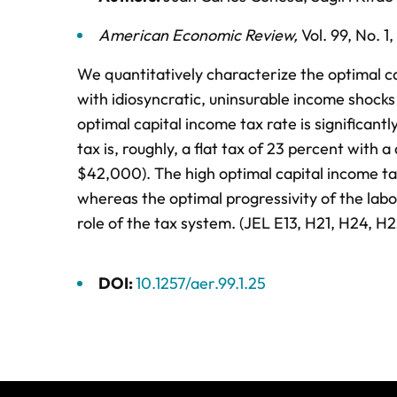
American Economic Review
,
Vol. 99,
No. 1,
We quantitatively characterize the optimal c
with idiosyncratic, uninsurable income shock
optimal capital income tax rate is significant
tax is, roughly, a flat tax of 23 percent with
$42,000). The high optimal capital income tax
whereas the optimal progressivity of the labor
role of the tax system. (JEL E13, H21, H24, H2
DOI:
10.1257/aer.99.1.25