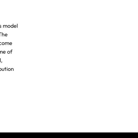
ns model
 The
income
ome of
l,
bution