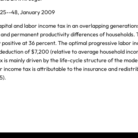
25--48,
January 2009
apital and labor income tax in an overlapping generatio
s and permanent productivity differences of households.
ly positive at 36 percent. The optimal progressive labor 
 a deduction of $7,200 (relative to average household inc
 is mainly driven by the life-cycle structure of the mode
 income tax is attributable to the insurance and redistri
5).