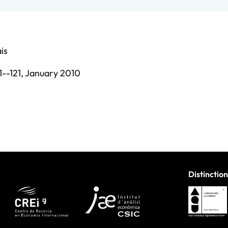
is
1--121,
January 2010
Distinction