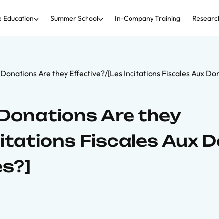
e Education
Summer School
In-Company Training
Researc
 Donations Are they Effective?/[Les Incitations Fiscales Aux Don
 Donations Are they
citations Fiscales Aux 
es?]