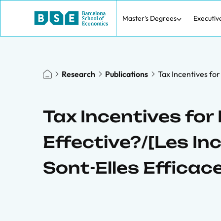
Master's Degrees
Executiv
Research
Publications
Tax Incentives for
Tax Incentives for
Effective?/[Les In
Sont-Elles Efficac