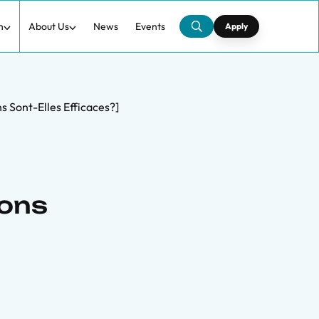
h
About Us
News
Events
Apply
s Sont-Elles Efficaces?]
Dons