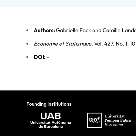
Authors:
Gabrielle Fack
and
Camille Landa
Economie et Statistique
,
Vol. 427,
No. 1,
10
DOI:
-
Founding Institutions