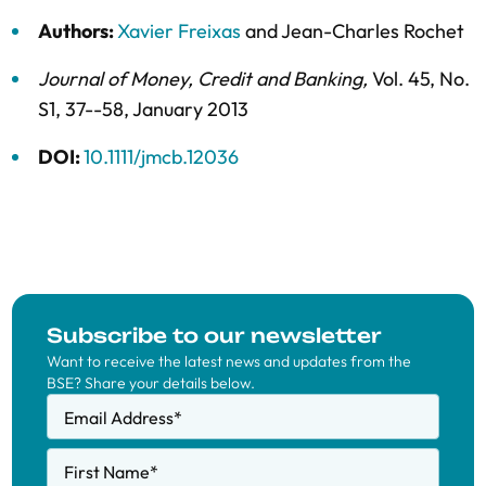
Authors:
Xavier Freixas
and
Jean-Charles Rochet
Journal of Money, Credit and Banking
,
Vol. 45,
No.
S1,
37--58,
January 2013
DOI:
10.1111/jmcb.12036
Subscribe to our newsletter
Want to receive the latest news and updates from the
BSE? Share your details below.
Email Address
*
First Name
*