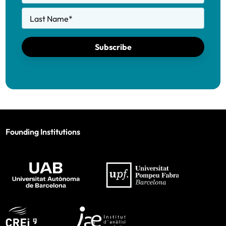
Last Name
*
Subscribe
Founding Institutions