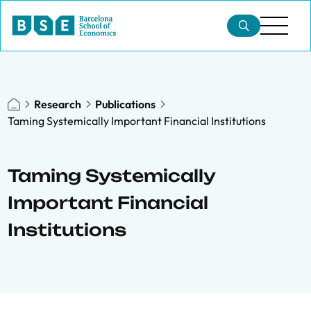
Research
Publications
Taming Systemically Important Financial Institutions
Taming Systemically
Important Financial
Institutions