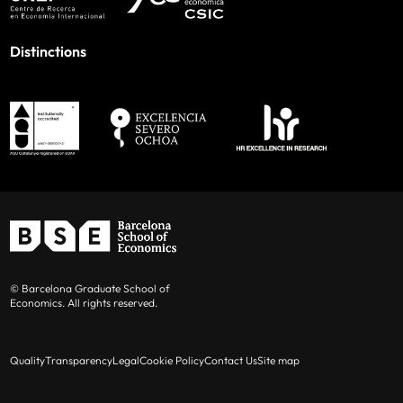
Distinctions
© Barcelona Graduate School of
Economics. All rights reserved.
Quality
Transparency
Legal
Cookie Policy
Contact Us
Site map