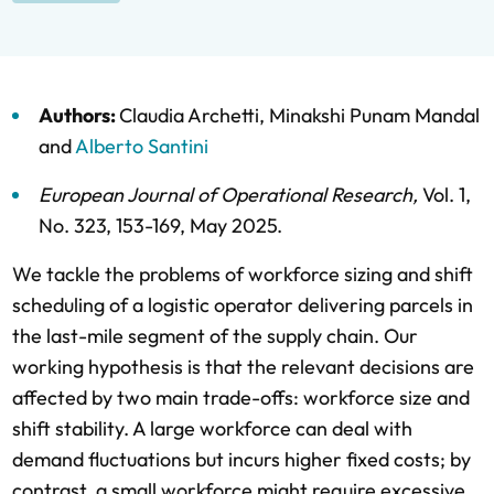
Authors:
Claudia Archetti
,
Minakshi Punam Mandal
and
Alberto Santini
European Journal of Operational Research
,
Vol. 1,
No. 323,
153-169,
May 2025
.
We tackle the problems of workforce sizing and shift
scheduling of a logistic operator delivering parcels in
the last-mile segment of the supply chain. Our
working hypothesis is that the relevant decisions are
affected by two main trade-offs: workforce size and
shift stability. A large workforce can deal with
demand fluctuations but incurs higher fixed costs; by
contrast, a small workforce might require excessive