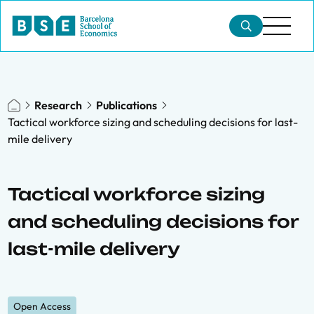
Research
Publications
Tactical workforce sizing and scheduling decisions for last-
mile delivery
Tactical workforce sizing
and scheduling decisions for
last-mile delivery
Open Access