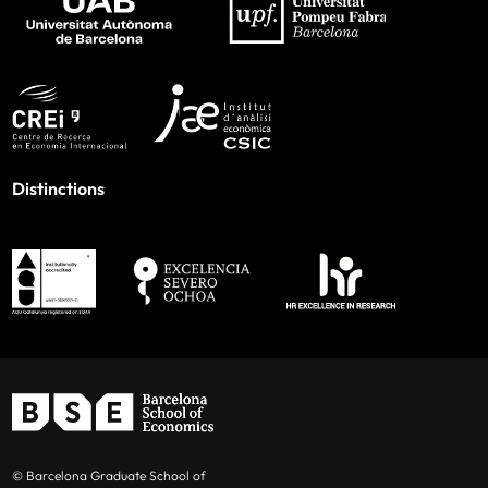
Distinctions
© Barcelona Graduate School of