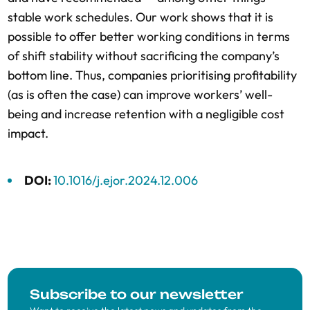
stable work schedules. Our work shows that it is
possible to offer better working conditions in terms
of shift stability without sacrificing the company’s
bottom line. Thus, companies prioritising profitability
(as is often the case) can improve workers’ well-
being and increase retention with a negligible cost
impact.
DOI:
10.1016/j.ejor.2024.12.006
Subscribe to our newsletter