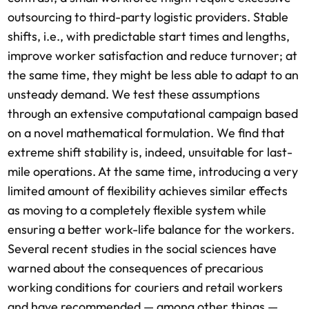
outsourcing to third-party logistic providers. Stable
shifts, i.e., with predictable start times and lengths,
improve worker satisfaction and reduce turnover; at
the same time, they might be less able to adapt to an
unsteady demand. We test these assumptions
through an extensive computational campaign based
on a novel mathematical formulation. We find that
extreme shift stability is, indeed, unsuitable for last-
mile operations. At the same time, introducing a very
limited amount of flexibility achieves similar effects
as moving to a completely flexible system while
ensuring a better work-life balance for the workers.
Several recent studies in the social sciences have
warned about the consequences of precarious
working conditions for couriers and retail workers
and have recommended — among other things —