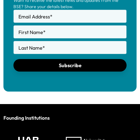
Want to receive the latest news and updates from the
BSE? Share your details below.
Email Address
*
First Name
*
Last Name
*
Subscribe
Founding Institutions