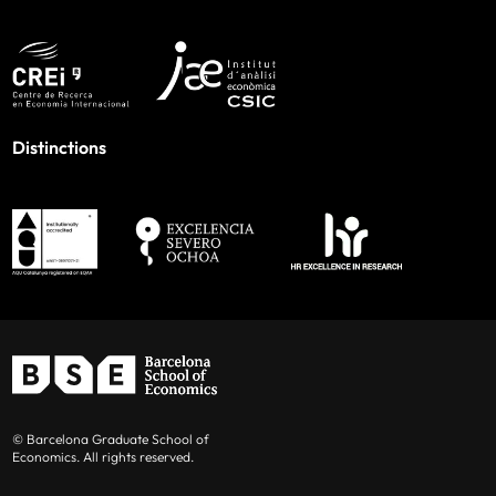
Distinctions
© Barcelona Graduate School of
Economics. All rights reserved.