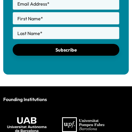
Email Address
*
First Name
*
Last Name
*
Subscribe
Founding Institutions