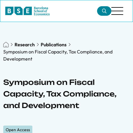
Research
Publications
Symposium on Fiscal Capacity, Tax Compliance, and
Development
Symposium on Fiscal
Capacity, Tax Compliance,
and Development
Open Access