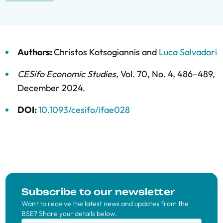
Authors:
Christos Kotsogiannis
and
Luca Salvadori
CESifo Economic Studies
,
Vol. 70,
No. 4,
486–489,
December 2024
.
DOI:
10.1093/cesifo/ifae028
Subscribe to our newsletter
Want to receive the latest news and updates from the
BSE? Share your details below.