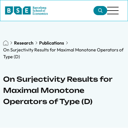
Research
Publications
On Surjectivity Results for Maximal Monotone Operators of
Type (D)
On Surjectivity Results for
Maximal Monotone
Operators of Type (D)