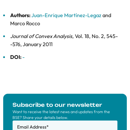
Authors:
Juan-Enrique Martínez-Legaz
and
Marco Rocco
Journal of Convex Analysis
,
Vol. 18,
No. 2,
545-
-576,
January 2011
DOI:
-
Subscribe to our newsletter
Want to receive the latest news and updates from the
BSE? Share your details below.
Email Address
*