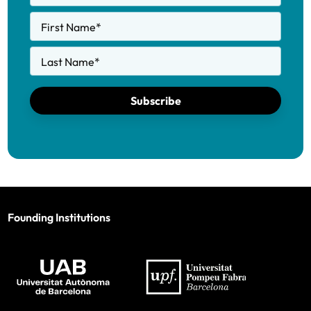
First Name
*
Last Name
*
Subscribe
Founding Institutions