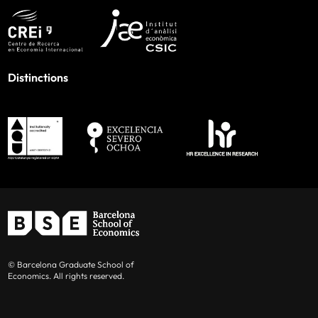
Distinctions
© Barcelona Graduate School of
Economics. All rights reserved.