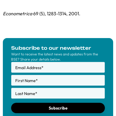
Econometrica
69 (5), 1283-1314, 2001.
Subscribe to our newsletter
Want to receive the latest news and updates from the
BSE? Share your details below.
Email Address
*
First Name
*
Last Name
*
Subscribe