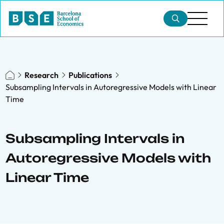
Research
Publications
Subsampling Intervals in Autoregressive Models with Linear
Time
Subsampling Intervals in
Autoregressive Models with
Linear Time