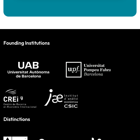
Founding Institutions
Distinctions