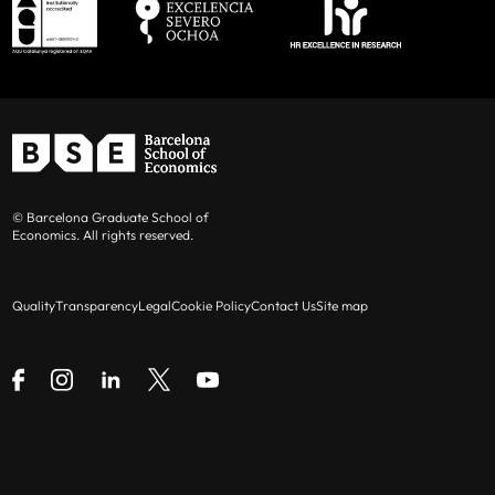
© Barcelona Graduate School of
Economics. All rights reserved.
Quality
Transparency
Legal
Cookie Policy
Contact Us
Site map