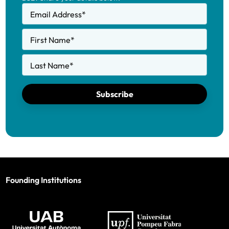
Email Address
*
First Name
*
Last Name
*
Subscribe
Founding Institutions