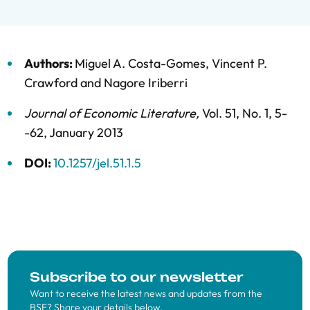
Authors:
Miguel A. Costa-Gomes
,
Vincent P.
Crawford
and
Nagore Iriberri
Journal of Economic Literature
,
Vol. 51,
No. 1,
5-
-62,
January 2013
DOI:
10.1257/jel.51.1.5
Subscribe to our newsletter
Want to receive the latest news and updates from the
BSE? Share your details below.