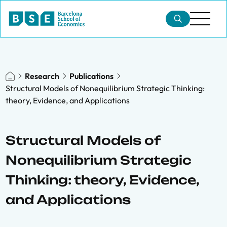
Research
Publications
Structural Models of Nonequilibrium Strategic Thinking:
theory, Evidence, and Applications
Structural Models of
Nonequilibrium Strategic
Thinking: theory, Evidence,
and Applications