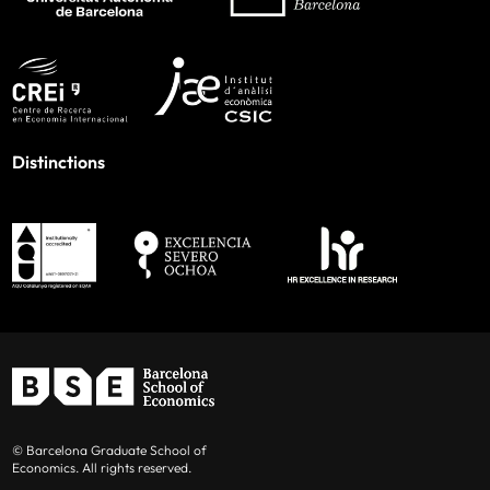
Distinctions
© Barcelona Graduate School of
Economics. All rights reserved.