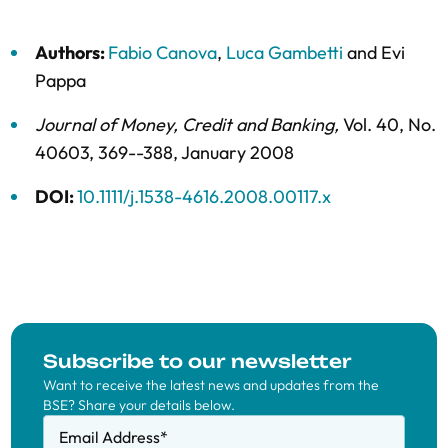
Authors:
Fabio Canova
,
Luca Gambetti
and
Evi
Pappa
Journal of Money, Credit and Banking
,
Vol. 40,
No.
40603,
369--388,
January 2008
DOI:
10.1111/j.1538-4616.2008.00117.x
Subscribe to our newsletter
Want to receive the latest news and updates from the
BSE? Share your details below.
Email Address
*