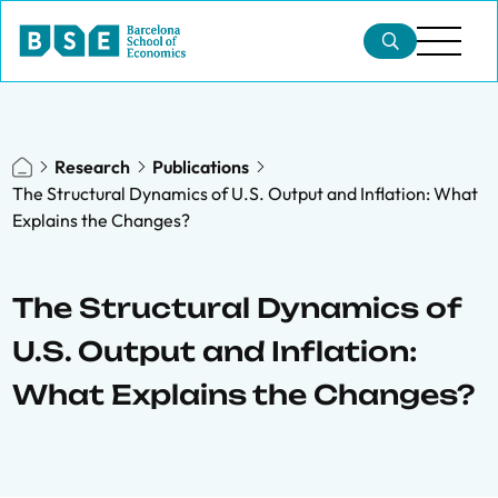
Research
Publications
The Structural Dynamics of U.S. Output and Inflation: What
Explains the Changes?
The Structural Dynamics of
U.S. Output and Inflation:
What Explains the Changes?