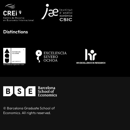
Distinctions
© Barcelona Graduate School of
Economics. All rights reserved.