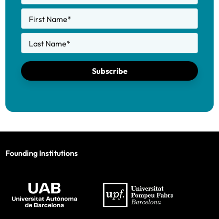
First Name
*
Last Name
*
Subscribe
Founding Institutions