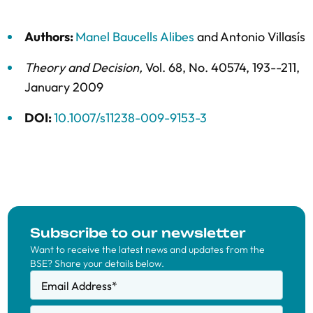
Authors:
Manel Baucells Alibes
and
Antonio Villasís
Theory and Decision
,
Vol. 68,
No. 40574,
193--211,
January 2009
DOI:
10.1007/s11238-009-9153-3
Subscribe to our newsletter
Want to receive the latest news and updates from the
BSE? Share your details below.
Email Address
*