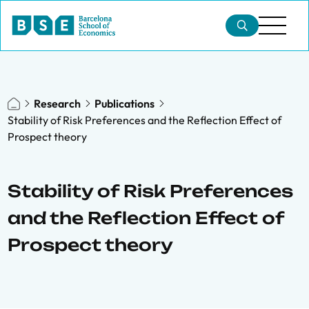
Research
Publications
Stability of Risk Preferences and the Reflection Effect of
Prospect theory
Stability of Risk Preferences
and the Reflection Effect of
Prospect theory