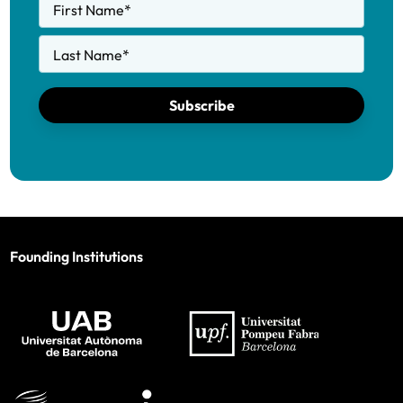
First Name
*
Last Name
*
Subscribe
Founding Institutions