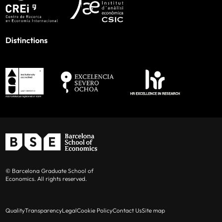
Distinctions
© Barcelona Graduate School of
Economics. All rights reserved.
Quality
Transparency
Legal
Cookie Policy
Contact Us
Site map