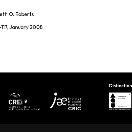
eth O. Roberts
-117,
January 2008
Distinction