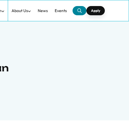
h
About Us
News
Events
Apply
an