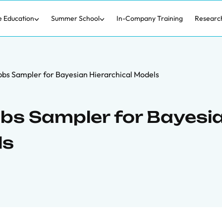
e Education
Summer School
In-Company Training
Researc
Gibbs Sampler for Bayesian Hierarchical Models
ibbs Sampler for Bayesi
ls