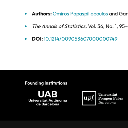
Authors:
Omiros Papaspiliopoulos
and
Gar
The Annals of Statistics
,
Vol. 36,
No. 1,
95-
DOI:
10.1214/009053607000000749
Founding Institutions