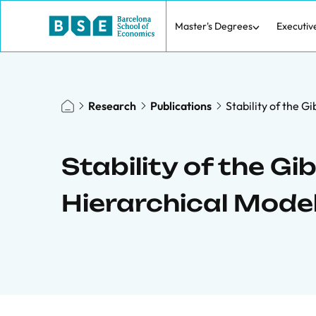
Master's Degrees
Executiv
Research
Publications
Stability of the 
Stability of the G
Hierarchical Mode