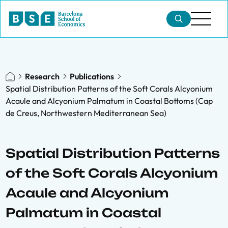
Research
Publications
Spatial Distribution Patterns of the Soft Corals Alcyonium
Acaule and Alcyonium Palmatum in Coastal Bottoms (Cap
de Creus, Northwestern Mediterranean Sea)
Spatial Distribution Patterns
of the Soft Corals Alcyonium
Acaule and Alcyonium
Palmatum in Coastal