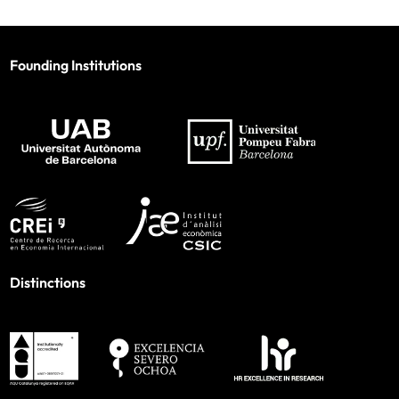
Founding Institutions
Distinctions