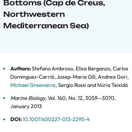
Bottoms (Cap de Creus,
Northwestern
Mediterranean Sea)
Authors:
Stefano Ambroso
,
Elisa Berganzo
,
Carlos
Dominguez-Carrió
,
Josep-Maria Gili
,
Andrea Gori
,
Michael Greenacre
,
Sergio Rossi
and
Núria Teixidó
Marine Biology
,
Vol. 160,
No. 12,
3059--3070,
January 2013
DOI:
10.1007/s00227-013-2295-4