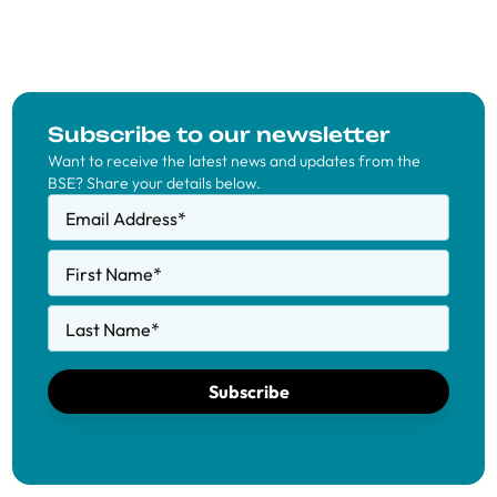
Subscribe to our newsletter
Want to receive the latest news and updates from the
BSE? Share your details below.
Email Address
*
First Name
*
Last Name
*
Subscribe