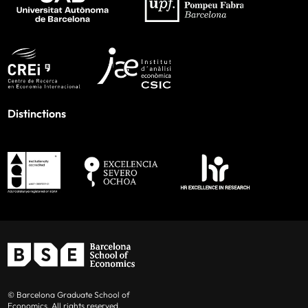
Distinctions
© Barcelona Graduate School of
Economics. All rights reserved.