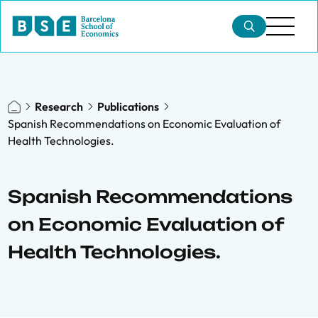
Research
Publications
Spanish Recommendations on Economic Evaluation of
Health Technologies.
Spanish Recommendations
on Economic Evaluation of
Health Technologies.