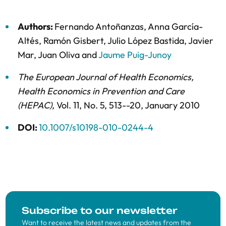
Authors:
Fernando Antoñanzas
,
Anna García-
Altés
,
Ramón Gisbert
,
Julio López Bastida
,
Javier
Mar
,
Juan Oliva
and
Jaume Puig-Junoy
The European Journal of Health Economics,
Health Economics in Prevention and Care
(HEPAC)
,
Vol. 11,
No. 5,
513--20,
January 2010
DOI:
10.1007/s10198-010-0244-4
Subscribe to our newsletter
Want to receive the latest news and updates from the