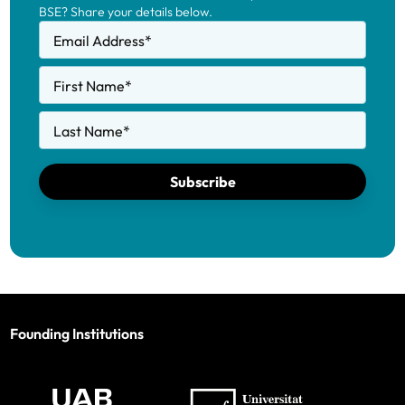
BSE? Share your details below.
Email Address
*
First Name
*
Last Name
*
Subscribe
Founding Institutions