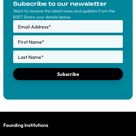
Subscribe to our newsletter
Want to receive the latest news and updates from the
BSE? Share your details below.
Email Address
*
First Name
*
Last Name
*
Subscribe
Founding Institutions