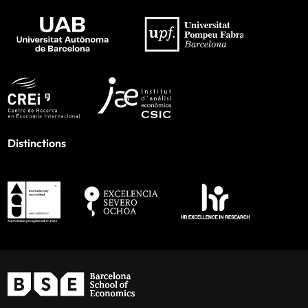
Distinctions