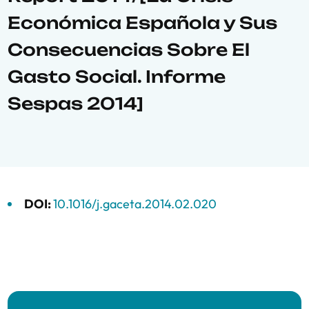
Económica Española y Sus
Consecuencias Sobre El
Gasto Social. Informe
Sespas 2014]
DOI:
10.1016/j.gaceta.2014.02.020