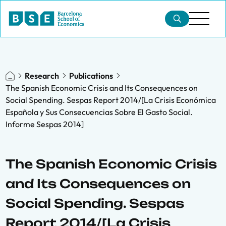
Research
Publications
The Spanish Economic Crisis and Its Consequences on
Social Spending. Sespas Report 2014/[La Crisis Económica
Española y Sus Consecuencias Sobre El Gasto Social.
Informe Sespas 2014]
The Spanish Economic Crisis
and Its Consequences on
Social Spending. Sespas
Report 2014/[La Crisis