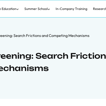
e Education
Summer School
In-Company Training
Researc
creening: Search Frictions and Competing Mechanisms
eening: Search Frictio
echanisms