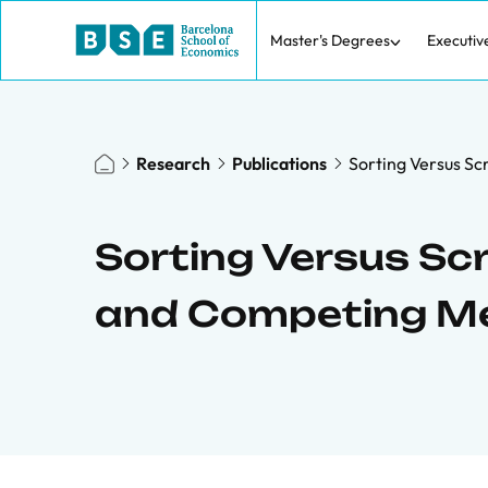
Master's Degrees
Executiv
Research
Publications
Sorting Versus S
Sorting Versus Scr
and Competing M