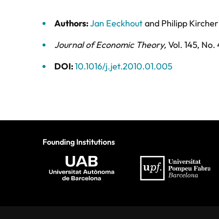
Authors:
Jan Eeckhout
and
Philipp Kircher
Journal of Economic Theory
,
Vol. 145,
No. 
DOI:
10.1016/j.jet.2010.01.005
Founding Institutions