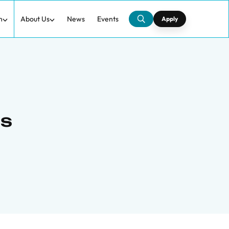
h
About Us
News
Events
Apply
ns