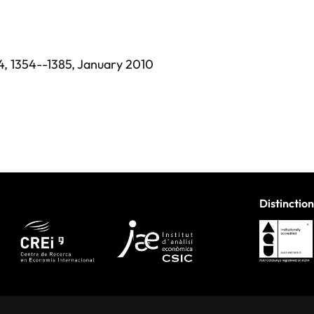
4,
1354--1385,
January 2010
Distinction